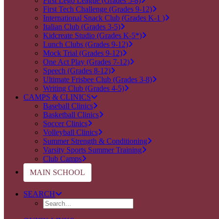
First Lego League (Grades 5-8)
First Tech Challenge (Grades 9-12)
International Snack Club (Grades K-1 )
Italian Club (Grades 3-5)
Kidcreate Studio (Grades K-5*)
Lunch Clubs (Grades 9-12)
Mock Trial (Grades 9-12)
One Act Play (Grades 7-12)
Speech (Grades 8-12)
Ultimate Frisbee Club (Grades 3-8)
Writing Club (Grades 4-5)
CAMPS & CLINICS
Baseball Clinics
Basketball Clinics
Soccer Clinics
Volleyball Clinics
Summer Strength & Conditioning
Varsity Sports Summer Training
Club Camps
MAIN SCHOOL
SEARCH