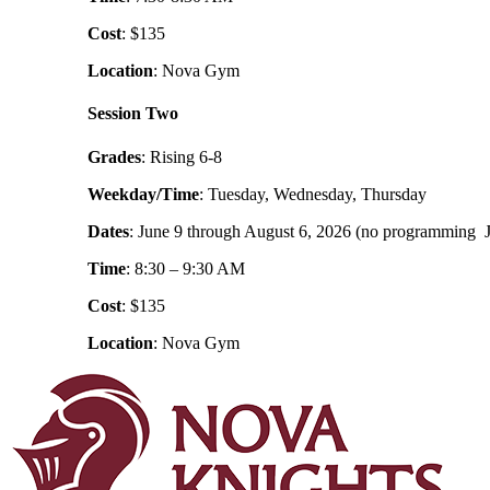
Cost
: $135
Location
: Nova Gym
Session Two
Grades
: Rising 6-8
Weekday/Time
: Tuesday, Wednesday, Thursday
Dates
: June 9 through August 6, 2026 (no programming J
Time
: 8:30 – 9:30 AM
Cost
: $135
Location
: Nova Gym