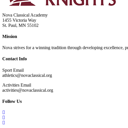
Nova Classical Academy
1455 Victoria Way
St. Paul, MN 55102
Mission
Nova strives for a winning tradition through developing excellence, pri
Contact Info
Sport Email
athletics@novaclassical.org
Activities Email
activities@novaclassical.org
Follow Us