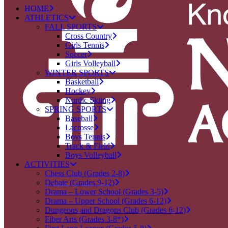
HOME
ATHLETICS
FALL SPORTS
Cross Country
Girls Tennis
Soccer
Girls Volleyball
WINTER SPORTS
Basketball
Hockey
Nordic Skiing
SPRING SPORTS
Baseball
Lacrosse
Boys Tennis
Track & Field
Boys Volleyball
ACTIVITIES
Chess Club (Grades 2-8)
Debate (Grades 9-12)
Drama – Lower School (Grades 3-5)
Drama – Upper School (Grades 6-12)
Dungeons and Dragons Club (Grades 6-12)
Fiber Arts (Grades 3-8*)