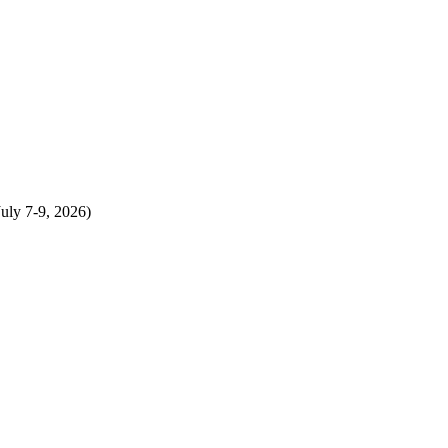
uly 7-9, 2026)