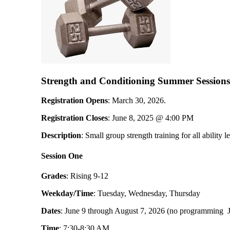
Strength and Conditioning Summer Session
Registration Opens
: March 30, 2026.
Registration Closes
: June 8, 2025 @ 4:00 PM
Description
: Small group strength training for all ability l
Session One
Grades
: Rising 9-12
Weekday/Time
: Tuesday, Wednesday, Thursday
Dates
: June 9 through August 7, 2026 (no programming J
Time
: 7:30-8:30 AM