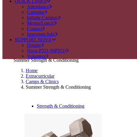
QUICK LINKS
Attendance
Calendar
Infinite Campus
Menus/Lunch
Contact
Important Info
SUPPORT NOVA
Donate
Nova PTO (NPTO)
Volunteer
Summer Strength & Conditioning
Home
Extracurricular
Camps & Clinics
Summer Strength & Conditioning
Strength & Conditioning