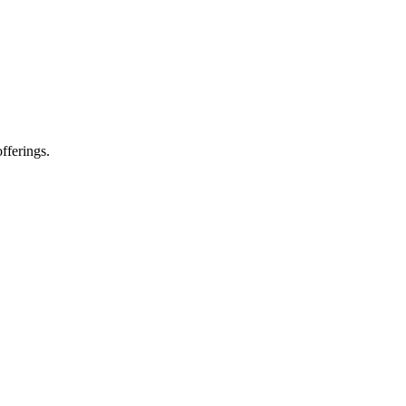
fferings.