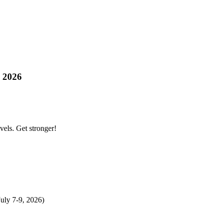
s 2026
evels. Get stronger!
uly 7-9, 2026)