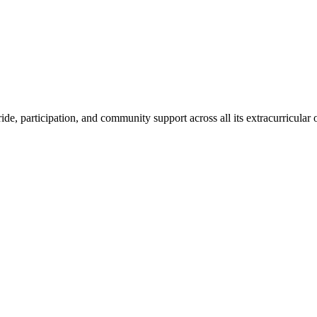
de, participation, and community support across all its extracurricular o