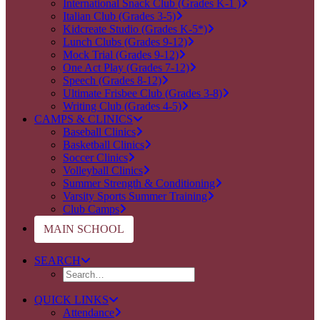
International Snack Club (Grades K-1 )
Italian Club (Grades 3-5)
Kidcreate Studio (Grades K-5*)
Lunch Clubs (Grades 9-12)
Mock Trial (Grades 9-12)
One Act Play (Grades 7-12)
Speech (Grades 8-12)
Ultimate Frisbee Club (Grades 3-8)
Writing Club (Grades 4-5)
CAMPS & CLINICS
Baseball Clinics
Basketball Clinics
Soccer Clinics
Volleyball Clinics
Summer Strength & Conditioning
Varsity Sports Summer Training
Club Camps
MAIN SCHOOL
SEARCH
QUICK LINKS
Attendance