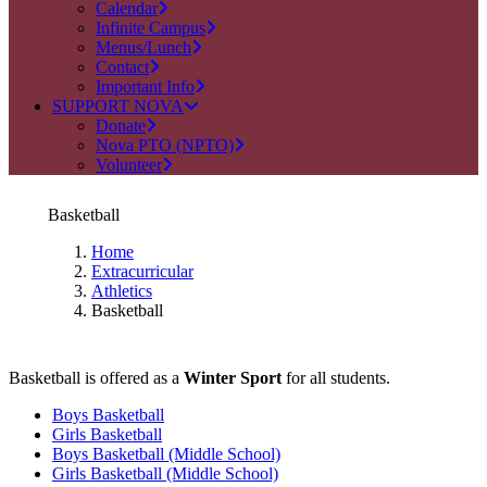
Calendar
Infinite Campus
Menus/Lunch
Contact
Important Info
SUPPORT NOVA
Donate
Nova PTO (NPTO)
Volunteer
Basketball
Home
Extracurricular
Athletics
Basketball
Basketball is offered as a
Winter Sport
for all students.
Boys Basketball
Girls Basketball
Boys Basketball (Middle School)
Girls Basketball (Middle School)