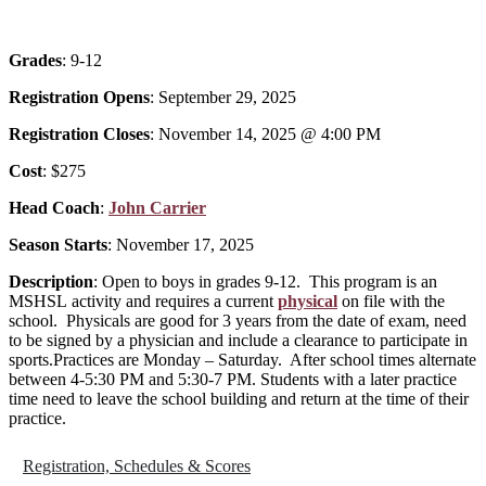
Grades
: 9-12
Registration Opens
: September 29, 2025
Registration Closes
: November 14, 2025 @ 4:00 PM
Cost
: $275
Head Coach
:
John Carrier
Season Starts
: November 17, 2025
Description
: Open to boys in grades 9-12. This program is an
MSHSL
activity and requires a current
physical
on file with the
school. Physicals are good for 3 years from the date of exam, need
to be signed by a physician and include a clearance to participate in
sports.Practices are Monday – Saturday. After school times alternate
between 4-5:30 PM and 5:30-7 PM. Students with a later practice
time need to leave the school building and return at the time of their
practice.
Registration, Schedules & Scores