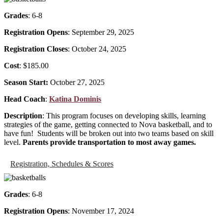
Grades
: 6-8
Registration Opens
: September 29, 2025
Registration Closes
: October 24, 2025
Cost
: $185.00
Season Start:
October 27, 2025
Head Coach
:
Katina Dominis
Description
: This program focuses on developing skills, learning
strategies of the game, getting connected to Nova basketball, and to
have fun! Students will be broken out into two teams based on skill
level.
Parents provide transportation to most away games.
Registration, Schedules & Scores
Grades
: 6-8
Registration Opens
: November 17, 2024