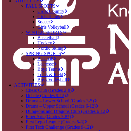
ATHLETICS
FALL SPORTS
Cross Country
Girls Tennis
Soccer
Girls Volleyball
WINTER SPORTS
Basketball
Hockey
Nordic Skiing
SPRING SPORTS
Baseball
Lacrosse
Boys Tennis
Track & Field
Boys Volleyball
ACTIVITIES
Chess Club (Grades 2-8)
Debate (Grades 9-12)
Drama – Lower School (Grades 3-5)
Drama – Upper School (Grades 6-12)
Dungeons and Dragons Club (Grades 6-12)
Fiber Arts (Grades 3-8*)
First Lego League (Grades 5-8)
First Tech Challenge (Grades 9-12)