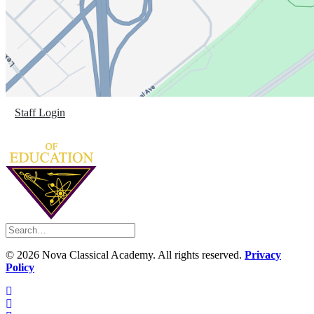
Staff Login
©
2026 Nova Classical Academy. All rights reserved.
Privacy
Policy