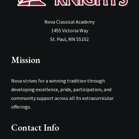
Nova Classical Academy
1455 Victoria Way
St. Paul, MN 55102
Mission
Nova strives for a winning tradition through
developing excellence, pride, participation, and
community support across all its extracurricular
offerings.
Contact Info