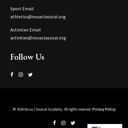
Sport Email
athletics@novaclassical.org
Activities Email
activities@novaclassical.org
Follow Us
©
2026 Nova Classical Academy. All rights reserved.
Privacy Policy