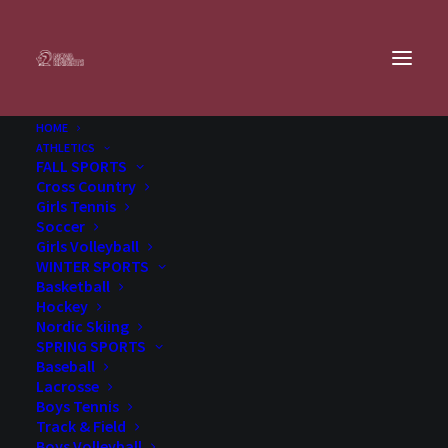
HOME
First Lego League (Grades 5-8)
ATHLETICS
FALL SPORTS
Home
Extracurricular
Activities
First Lego League (Grades 5-8)
Cross Country
Girls Tennis
Soccer
Offered in
Fall
(Aug-Nov)
Girls Volleyball
WINTER SPORTS
Basketball
Hockey
FIRST LEGO LEAGUE
Nordic Skiing
SPRING SPORTS
Baseball
Lacrosse
Boys Tennis
Track & Field
Grades:
5-8
Boys Volleyball