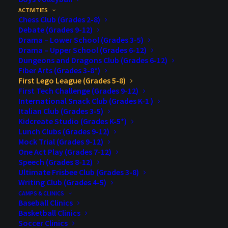
ACTIVITIES
Registration Opens
: July, 13, 2026
Chess Club (Grades 2-8)
Debate (Grades 9-12)
Drama – Lower School (Grades 3-5)
Registration Closes
: September 4, 2026
Drama – Upper School (Grades 6-12)
Dungeons and Dragons Club (Grades 6-12)
Registration Limit
: 20
Fiber Arts (Grades 3-8*)
First Lego League (Grades 5-8)
Week Day/Time
: TBD
First Tech Challenge (Grades 9-12)
International Snack Club (Grades K-1 )
Fall/Winter Session
: TBD
Italian Club (Grades 3-5)
Kidcreate Studio (Grades K-5*)
Lunch Clubs (Grades 9-12)
Cost
: $200.00
Mock Trial (Grades 9-12)
One Act Play (Grades 7-12)
Description
:
FIRST
LEGO League Challenge in
Speech (Grades 8-12)
Minnesota (MN FLL Challenge) is part of a global
Ultimate Frisbee Club (Grades 3-8)
Writing Club (Grades 4-5)
robotics program that includes more than 480,000 kids
CAMPS & CLINICS
in 110 countries. High Tech Kids, in partnership
Baseball Clinics
Basketball Clinics
with
FIRST
, has been bringing
FIRST
LEGO League
Soccer Clinics