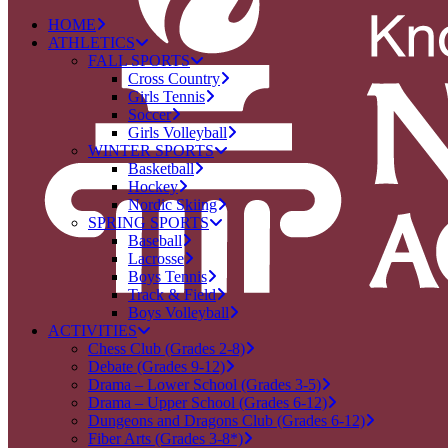
HOME
ATHLETICS
FALL SPORTS
Cross Country
Girls Tennis
Soccer
Girls Volleyball
WINTER SPORTS
Basketball
Hockey
Nordic Skiing
SPRING SPORTS
Baseball
Lacrosse
Boys Tennis
Track & Field
Boys Volleyball
ACTIVITIES
Chess Club (Grades 2-8)
Debate (Grades 9-12)
Drama – Lower School (Grades 3-5)
Drama – Upper School (Grades 6-12)
Dungeons and Dragons Club (Grades 6-12)
Fiber Arts (Grades 3-8*)