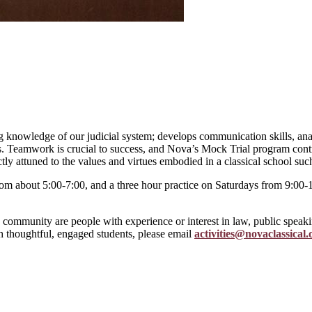
g knowledge of our judicial system; develops communication skills, anal
ts. Teamwork is crucial to success, and Nova’s Mock Trial program cont
ectly attuned to the values and virtues embodied in a classical school s
from about 5:00-7:00, and a three hour practice on Saturdays from 9:00
 community are people with experience or interest in law, public speaki
h thoughtful, engaged students, please email
activities@novaclassical.