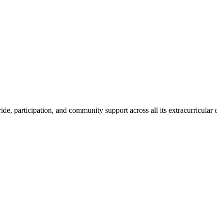
de, participation, and community support across all its extracurricular o