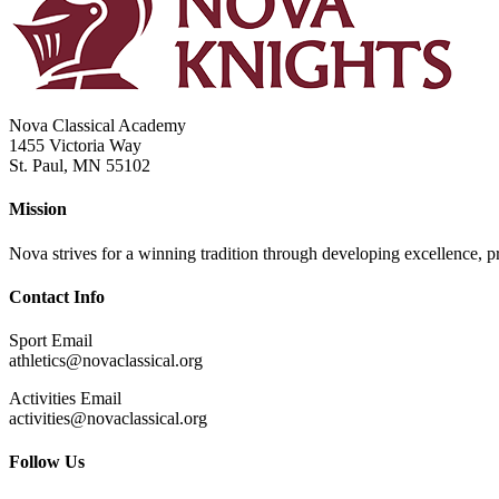
Nova Classical Academy
1455 Victoria Way
St. Paul, MN 55102
Mission
Nova strives for a winning tradition through developing excellence, pri
Contact Info
Sport Email
athletics@novaclassical.org
Activities Email
activities@novaclassical.org
Follow Us