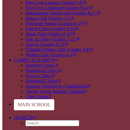
First Lego League (Grades 5-8)
First Tech Challenge (Grades 9-12)
International Snack Club (Grades K-1 )
Italian Club (Grades 3-5)
Kidcreate Studio (Grades K-5*)
Lunch Clubs (Grades 9-12)
Mock Trial (Grades 9-12)
One Act Play (Grades 7-12)
Speech (Grades 8-12)
Ultimate Frisbee Club (Grades 3-8)
Writing Club (Grades 4-5)
CAMPS & CLINICS
Baseball Clinics
Basketball Clinics
Soccer Clinics
Volleyball Clinics
Summer Strength & Conditioning
Varsity Sports Summer Training
Club Camps
MAIN SCHOOL
SEARCH