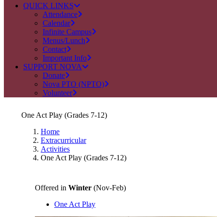
QUICK LINKS
Attendance
Calendar
Infinite Campus
Menus/Lunch
Contact
Important Info
SUPPORT NOVA
Donate
Nova PTO (NPTO)
Volunteer
One Act Play (Grades 7-12)
Home
Extracurricular
Activities
One Act Play (Grades 7-12)
Offered in
Winter
(Nov-Feb)
One Act Play