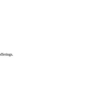
fferings.