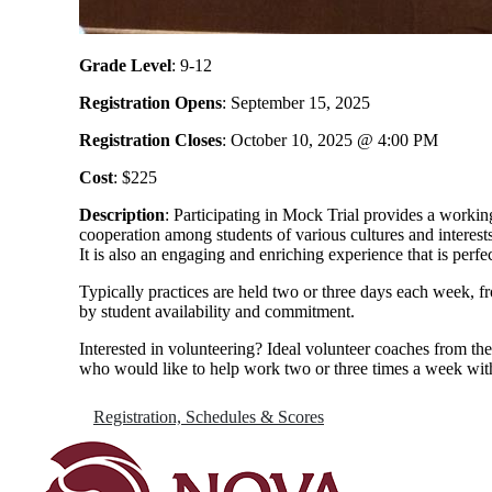
Grade Level
: 9-12
Registration Opens
: September 15, 2025
Registration Closes
: October 10, 2025 @ 4:00 PM
Cost
: $225
Description
: Participating in Mock Trial provides a workin
cooperation among students of various cultures and interes
It is also an engaging and enriching experience that is perf
Typically practices are held two or three days each week, 
by student availability and commitment.
Interested in volunteering? Ideal volunteer coaches from the
who would like to help work two or three times a week wit
Registration, Schedules & Scores