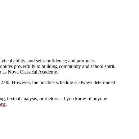
ytical ability, and self-confidence; and promotes
ributes powerfully to building community and school spirit.
uch as Nova Classical Academy.
-12:00. However, the practice schedule is always determined
ng, textual analysis, or rhetoric. If you know of anyone
org
.