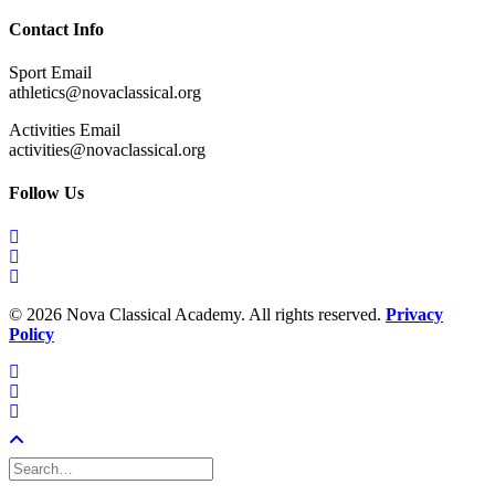
Contact Info
Sport Email
athletics@novaclassical.org
Activities Email
activities@novaclassical.org
Follow Us
©
2026 Nova Classical Academy. All rights reserved.
Privacy
Policy