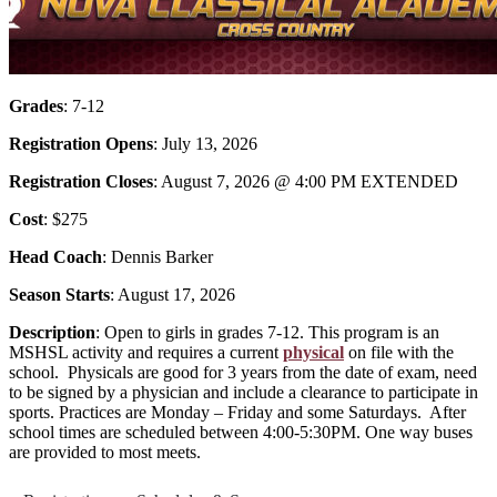
Grades
: 7-12
Registration Opens
: July 13, 2026
Registration Closes
: August 7, 2026 @ 4:00 PM EXTENDED
Cost
: $275
Head Coach
: Dennis Barker
Season Starts
: August 17, 2026
Description
: Open to girls in grades 7-12. This program is an
MSHSL activity and requires a current
physical
on file with the
school. Physicals are good for 3 years from the date of exam, need
to be signed by a physician and include a clearance to participate in
sports. Practices are Monday – Friday and some Saturdays. After
school times are scheduled between 4:00-5:30PM. One way buses
are provided to most meets.