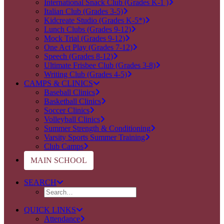
International Snack Club (Grades K-1 )
Italian Club (Grades 3-5)
Kidcreate Studio (Grades K-5*)
Lunch Clubs (Grades 9-12)
Mock Trial (Grades 9-12)
One Act Play (Grades 7-12)
Speech (Grades 8-12)
Ultimate Frisbee Club (Grades 3-8)
Writing Club (Grades 4-5)
CAMPS & CLINICS
Baseball Clinics
Basketball Clinics
Soccer Clinics
Volleyball Clinics
Summer Strength & Conditioning
Varsity Sports Summer Training
Club Camps
MAIN SCHOOL
SEARCH
QUICK LINKS
Attendance