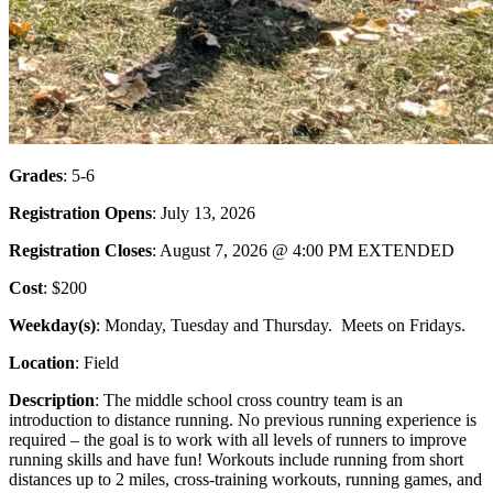
Grades
: 5-6
Registration Opens
: July 13, 2026
Registration Closes
: August 7, 2026 @ 4:00 PM EXTENDED
Cost
: $200
Weekday(s)
: Monday, Tuesday and Thursday. Meets on Fridays.
Location
: Field
Description
: The middle school cross country team is an
introduction to distance running. No previous running experience is
required – the goal is to work with all levels of runners to improve
running skills and have fun! Workouts include running from short
distances up to 2 miles, cross-training workouts, running games, and