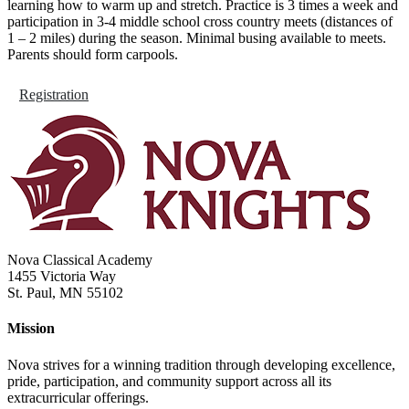
learning how to warm up and stretch. Practice is 3 times a week and
participation in 3-4 middle school cross country meets (distances of
1 – 2 miles) during the season. Minimal busing available to meets.
Parents should form carpools.
Registration
Nova Classical Academy
1455 Victoria Way
St. Paul, MN 55102
Mission
Nova strives for a winning tradition through developing excellence,
pride, participation, and community support across all its
extracurricular offerings.