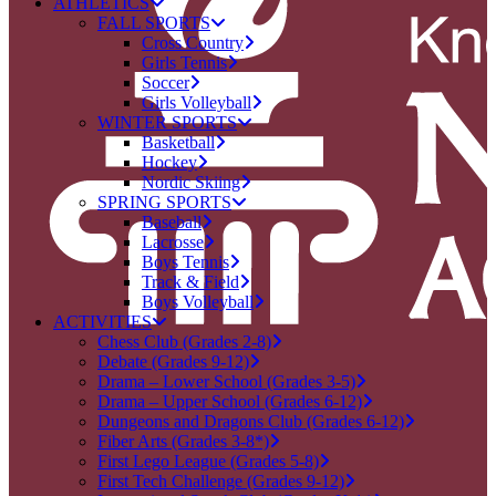
ATHLETICS
FALL SPORTS
Cross Country
Girls Tennis
Soccer
Girls Volleyball
WINTER SPORTS
Basketball
Hockey
Nordic Skiing
SPRING SPORTS
Baseball
Lacrosse
Boys Tennis
Track & Field
Boys Volleyball
ACTIVITIES
Chess Club (Grades 2-8)
Debate (Grades 9-12)
Drama – Lower School (Grades 3-5)
Drama – Upper School (Grades 6-12)
Dungeons and Dragons Club (Grades 6-12)
Fiber Arts (Grades 3-8*)
First Lego League (Grades 5-8)
First Tech Challenge (Grades 9-12)