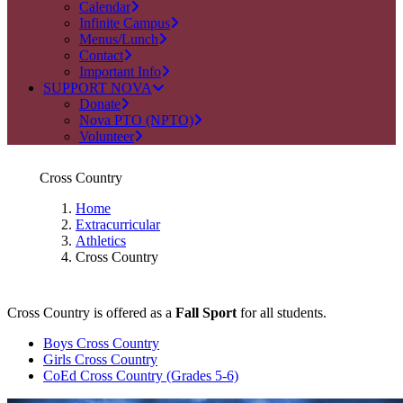
Calendar
Infinite Campus
Menus/Lunch
Contact
Important Info
SUPPORT NOVA
Donate
Nova PTO (NPTO)
Volunteer
Cross Country
Home
Extracurricular
Athletics
Cross Country
Cross Country is offered as a
Fall Sport
for all students.
Boys Cross Country
Girls Cross Country
CoEd Cross Country (Grades 5-6)