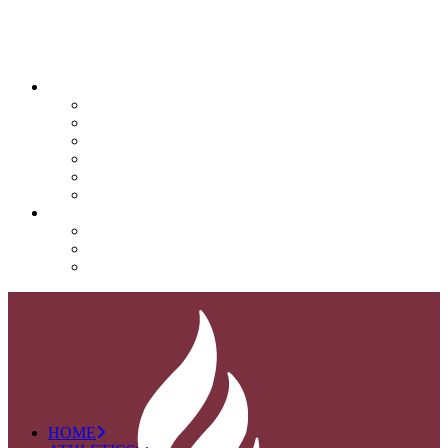
QUICK LINKS
Attendance
Calendar
Infinite Campus
Menus/Lunch
Contact
Important Info
SUPPORT NOVA
Donate
Nova PTO (NPTO)
Volunteer
HOME