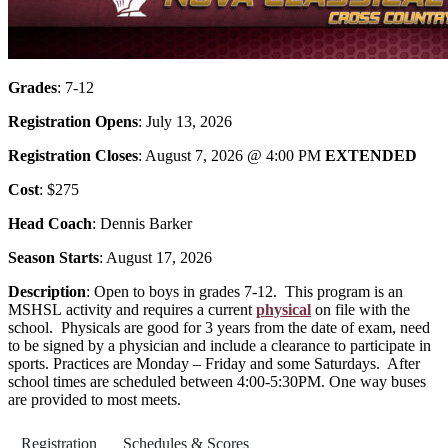
Grades
: 7-12
Registration Opens
: July 13, 2026
Registration Closes
: August 7, 2026 @ 4:00 PM
EXTENDED
Cost
: $275
Head Coach
: Dennis Barker
Season Starts
: August 17, 2026
Description
: Open to boys in grades 7-12. This program is an
MSHSL
activity and requires a current
physical
on file with the
school. Physicals are good for 3 years from the date of exam, need
to be signed by a physician and include a clearance to participate in
sports. Practices are Monday – Friday and some Saturdays. After
school times are scheduled between 4:00-5:30PM. One way buses
are provided to most meets.
Registration
Schedules & Scores