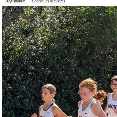
Registration
Schedules & Scores