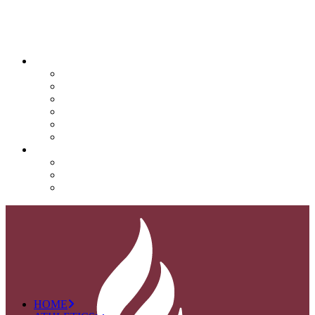
QUICK LINKS
Attendance
Calendar
Infinite Campus
Menus/Lunch
Contact
Important Info
SUPPORT NOVA
Donate
Nova PTO (NPTO)
Volunteer
HOME