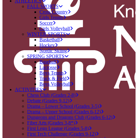
ATHLETICS
FALL SPORTS
Cross Country
Girls Tennis
Soccer
Girls Volleyball
WINTER SPORTS
Basketball
Hockey
Nordic Skiing
SPRING SPORTS
Baseball
Lacrosse
Boys Tennis
Track & Field
Boys Volleyball
ACTIVITIES
Chess Club (Grades 2-8)
Debate (Grades 9-12)
Drama – Lower School (Grades 3-5)
Drama – Upper School (Grades 6-12)
Dungeons and Dragons Club (Grades 6-12)
Fiber Arts (Grades 3-8*)
First Lego League (Grades 5-8)
First Tech Challenge (Grades 9-12)