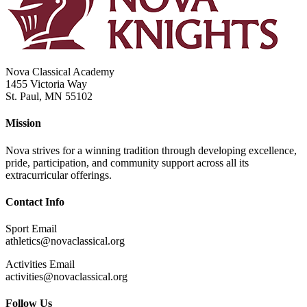
Nova Classical Academy
1455 Victoria Way
St. Paul, MN 55102
Mission
Nova strives for a winning tradition through developing excellence,
pride, participation, and community support across all its
extracurricular offerings.
Contact Info
Sport Email
athletics@novaclassical.org
Activities Email
activities@novaclassical.org
Follow Us