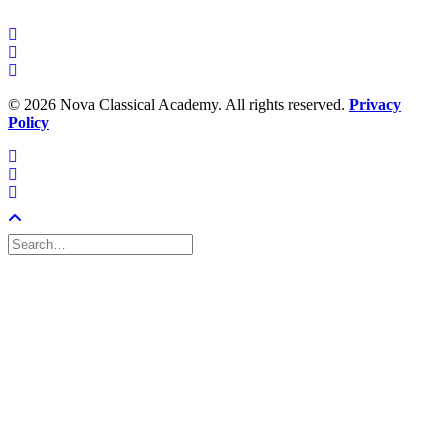
©
2026 Nova Classical Academy. All rights reserved.
Privacy
Policy