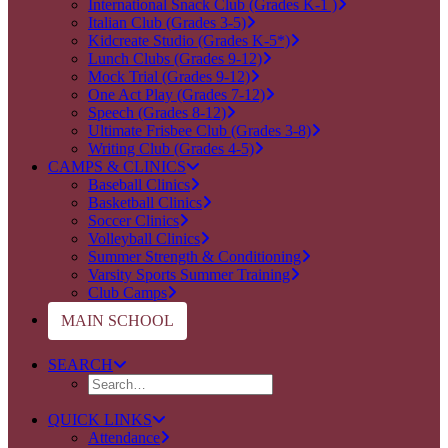
International Snack Club (Grades K-1 )
Italian Club (Grades 3-5)
Kidcreate Studio (Grades K-5*)
Lunch Clubs (Grades 9-12)
Mock Trial (Grades 9-12)
One Act Play (Grades 7-12)
Speech (Grades 8-12)
Ultimate Frisbee Club (Grades 3-8)
Writing Club (Grades 4-5)
CAMPS & CLINICS
Baseball Clinics
Basketball Clinics
Soccer Clinics
Volleyball Clinics
Summer Strength & Conditioning
Varsity Sports Summer Training
Club Camps
MAIN SCHOOL
SEARCH
QUICK LINKS
Attendance