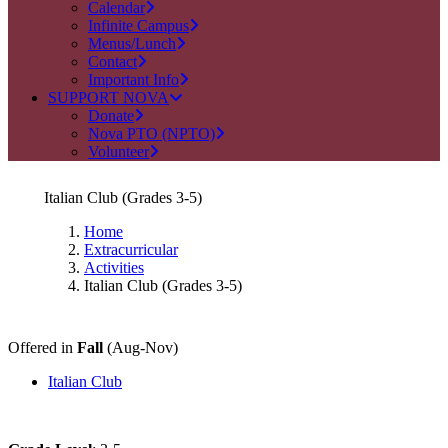
Calendar
Infinite Campus
Menus/Lunch
Contact
Important Info
SUPPORT NOVA
Donate
Nova PTO (NPTO)
Volunteer
Italian Club (Grades 3-5)
Home
Extracurricular
Activities
Italian Club (Grades 3-5)
Offered in
Fall
(Aug-Nov)
Italian Club