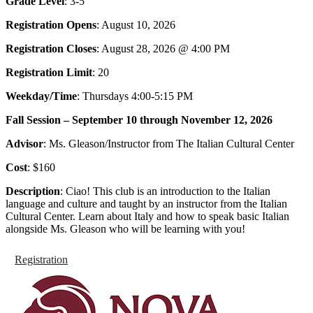
Grade Level
: 3-5
Registration Opens
: August 10, 2026
Registration Closes
: August 28, 2026 @ 4:00 PM
Registration Limit
: 20
Weekday/Time
: Thursdays 4:00-5:15 PM
Fall Session – September 10 through November 12, 2026
Advisor
: Ms. Gleason/Instructor from The Italian Cultural Center
Cost
: $160
Description
: Ciao! This club is an introduction to the Italian
language and culture and taught by an instructor from the Italian
Cultural Center. Learn about Italy and how to speak basic Italian
alongside Ms. Gleason who will be learning with you!
Registration