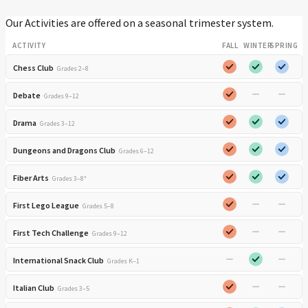
Our Activities are offered on a seasonal trimester system.
ACTIVITY
FALL
WINTER
SPRING
Chess Club
Grades 2–8
Debate
Grades 9–12
Drama
Grades 3–12
Dungeons and Dragons Club
Grades 6–12
Fiber Arts
Grades 3–8*
First Lego League
Grades 5–8
First Tech Challenge
Grades 9–12
International Snack Club
Grades K–1
Italian Club
Grades 3–5