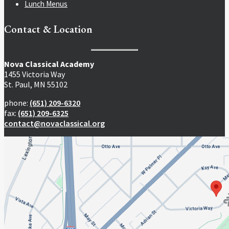
Lunch Menus
Contact & Location
Nova Classical Academy
1455 Victoria Way
St. Paul, MN 55102
phone:
(651) 209-6320
fax:
(651) 209-6325
contact@novaclassical.org