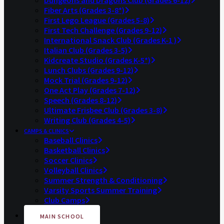
Dungeons and Dragons Club (Grades 6-12)
Fiber Arts (Grades 3-8*)
First Lego League (Grades 5-8)
First Tech Challenge (Grades 9-12)
International Snack Club (Grades K-1 )
Italian Club (Grades 3-5)
Kidcreate Studio (Grades K-5*)
Lunch Clubs (Grades 9-12)
Mock Trial (Grades 9-12)
One Act Play (Grades 7-12)
Speech (Grades 8-12)
Ultimate Frisbee Club (Grades 3-8)
Writing Club (Grades 4-5)
CAMPS & CLINICS
Baseball Clinics
Basketball Clinics
Soccer Clinics
Volleyball Clinics
Summer Strength & Conditioning
Varsity Sports Summer Training
Club Camps
MAIN SCHOOL