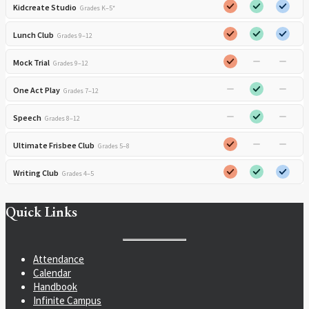
Kidcreate Studio
Grades K–5*
Lunch Club
Grades 9–12
Mock Trial
Grades 9–12
One Act Play
Grades 7–12
Speech
Grades 8–12
Ultimate Frisbee Club
Grades 5–8
Writing Club
Grades 4–5
Quick Links
Attendance
Calendar
Handbook
Infinite Campus