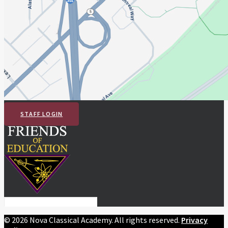
STAFF LOGIN
©
2026 Nova Classical Academy. All rights reserved.
Privacy