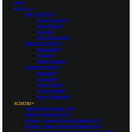
HOME
ATHLETICS
FALL SPORTS
Cross Country
Girls Tennis
Soccer
Girls Volleyball
WINTER SPORTS
Basketball
Hockey
Nordic Skiing
SPRING SPORTS
Baseball
Lacrosse
Boys Tennis
Track & Field
Boys Volleyball
ACTIVITIES
Chess Club (Grades 2-8)
Debate (Grades 9-12)
Drama – Lower School (Grades 3-5)
Drama – Upper School (Grades 6-12)