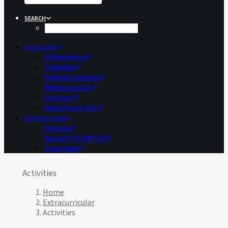
SEARCH
QUICK LINKS
Attendance
Calendar
Infinite Campus
Menus/Lunch
Contact
Important Info
SUPPORT NOVA
Donate
Nova PTO (NPTO)
Volunteer
Activities
Home
Extracurricular
Activities