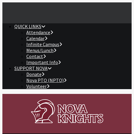
QUICK LINKS
Attendance
Calendar
Infinite Campus
Menus/Lunch
Contact
Important Info
SUPPORT NOVA
Donate
Nova PTO (NPTO)
Volunteer