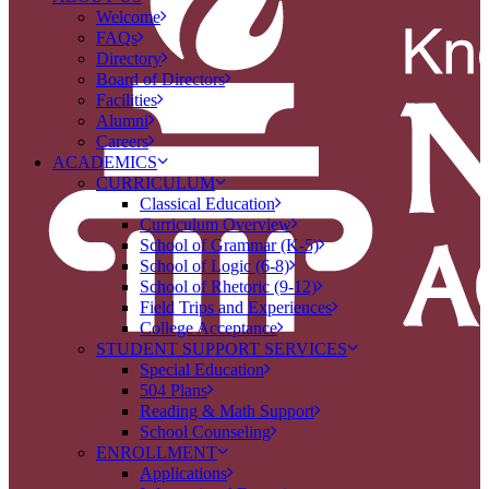
Welcome
FAQs
Directory
Board of Directors
Facilities
Alumni
Careers
ACADEMICS
CURRICULUM
Classical Education
Curriculum Overview
School of Grammar (K-5)
School of Logic (6-8)
School of Rhetoric (9-12)
Field Trips and Experiences
College Acceptance
STUDENT SUPPORT SERVICES
Special Education
504 Plans
Reading & Math Support
School Counseling
ENROLLMENT
Applications