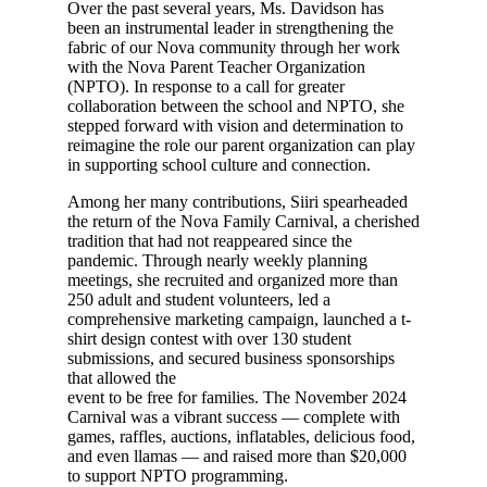
Over the past several years, Ms. Davidson has
been an instrumental leader in strengthening the
fabric of our Nova community through her work
with the Nova Parent Teacher Organization
(NPTO). In response to a call for greater
collaboration between the school and NPTO, she
stepped forward with vision and determination to
reimagine the role our parent organization can play
in supporting school culture and connection.
Among her many contributions, Siiri spearheaded
the return of the Nova Family Carnival, a cherished
tradition that had not reappeared since the
pandemic. Through nearly weekly planning
meetings, she recruited and organized more than
250 adult and student volunteers, led a
comprehensive marketing campaign, launched a t-
shirt design contest with over 130 student
submissions, and secured business sponsorships
that allowed the
event to be free for families. The November 2024
Carnival was a vibrant success — complete with
games, raffles, auctions, inflatables, delicious food,
and even llamas — and raised more than $20,000
to support NPTO programming.