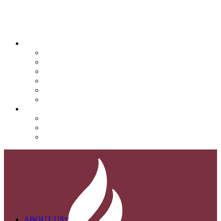
QUICK LINKS
Attendance
Calendar
Infinite Campus
Menus/Lunch
Contact
Important Info
SUPPORT NOVA
Donate
Nova PTO (NPTO)
Volunteer
ABOUT US