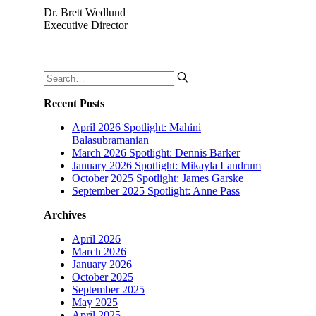
Dr. Brett Wedlund
Executive Director
Recent Posts
April 2026 Spotlight: Mahini
Balasubramanian
March 2026 Spotlight: Dennis Barker
January 2026 Spotlight: Mikayla Landrum
October 2025 Spotlight: James Garske
September 2025 Spotlight: Anne Pass
Archives
April 2026
March 2026
January 2026
October 2025
September 2025
May 2025
April 2025