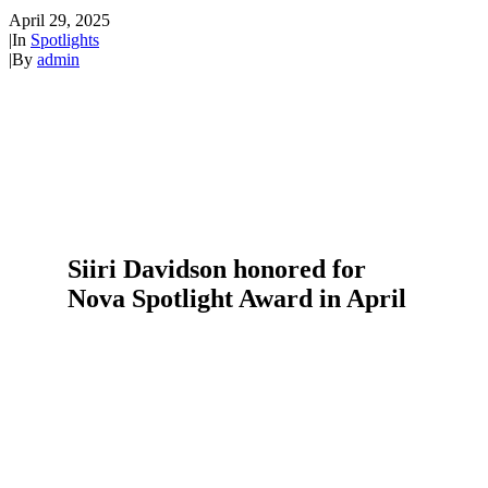
April 29, 2025
|
In
Spotlights
|
By
admin
Siiri Davidson honored for
Nova Spotlight Award in April