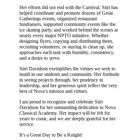
Her efforts did not end with the Carnival. Siiri has
helped coordinate and promote dozens of Great
Gatherings events, organized restaurant
fundraisers, supported community events like the
ice skating party, and worked behind the scenes at
nearly every major NPTO initiative. Whether
designing flyers, copying and distributing them,
recruiting volunteers, or staying to clean up, she
approaches each task with humility, consistency,
and a desire to serve.
Siiri Davidson exemplifies the virtues we seek to
instill in our students and community. Her fortitude
in seeing projects through, her prudence in
leadership, and her generous spirit reflect the very
best of Nova’s mission and virtues.
I am proud to recognize and celebrate Siiri
Davidson for her outstanding dedication to Nova
Classical Academy. Her impact will be felt for
years to come, and we are deeply grateful for her
service.
It’s a Great Day to Be a Knight!