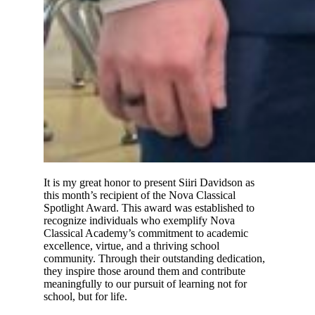
It is my great honor to present Siiri Davidson as
this month’s recipient of the Nova Classical
Spotlight Award. This award was established to
recognize individuals who exemplify Nova
Classical Academy’s commitment to academic
excellence, virtue, and a thriving school
community. Through their outstanding dedication,
they inspire those around them and contribute
meaningfully to our pursuit of learning not for
school, but for life.