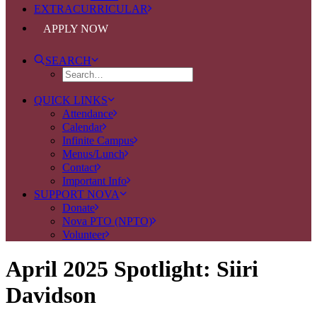
EXTRACURRICULAR
APPLY NOW
SEARCH
QUICK LINKS
Attendance
Calendar
Infinite Campus
Menus/Lunch
Contact
Important Info
SUPPORT NOVA
Donate
Nova PTO (NPTO)
Volunteer
April 2025 Spotlight: Siiri
Davidson