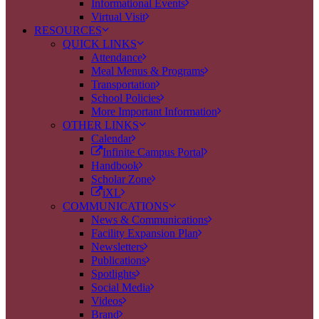
Informational Events
Virtual Visit
RESOURCES
QUICK LINKS
Attendance
Meal Menus & Programs
Transportation
School Policies
More Important Information
OTHER LINKS
Calendar
Infinite Campus Portal
Handbook
Scholar Zone
iXL
COMMUNICATIONS
News & Communications
Facility Expansion Plan
Newsletters
Publications
Spotlights
Social Media
Videos
Brand