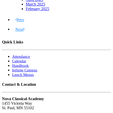
March 2025
February 2025
Prev
Next
Quick Links
Attendance
Calendar
Handbook
Infinite Campus
Lunch Menus
Contact & Location
Nova Classical Academy
1455 Victoria Way
St. Paul, MN 55102