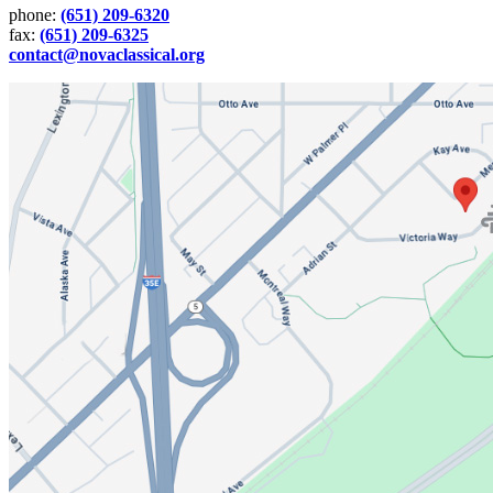
phone:
(651) 209-6320
fax:
(651) 209-6325
contact@novaclassical.org