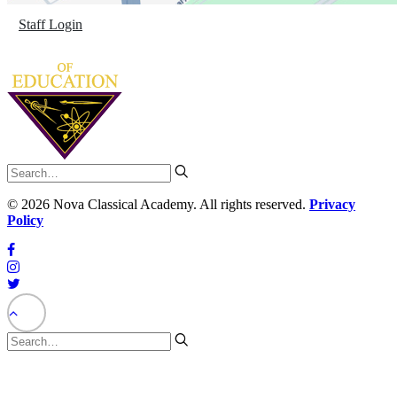
Staff Login
©
2026 Nova Classical Academy. All rights reserved.
Privacy
Policy