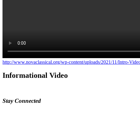
http://www.novaclassical.org/wp-content/uploads/2021/11/Intro-Vid
Informational Video
Stay Connected