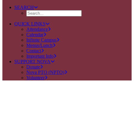
SEARCH
QUICK LINKS
Attendance
Calendar
Infinite Campus
Menus/Lunch
Contact
Important Info
SUPPORT NOVA
Donate
Nova PTO (NPTO)
Volunteer