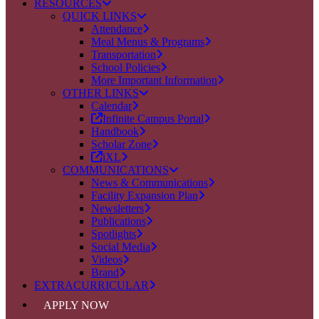
RESOURCES
QUICK LINKS
Attendance
Meal Menus & Programs
Transportation
School Policies
More Important Information
OTHER LINKS
Calendar
Infinite Campus Portal
Handbook
Scholar Zone
iXL
COMMUNICATIONS
News & Communications
Facility Expansion Plan
Newsletters
Publications
Spotlights
Social Media
Videos
Brand
EXTRACURRICULAR
APPLY NOW