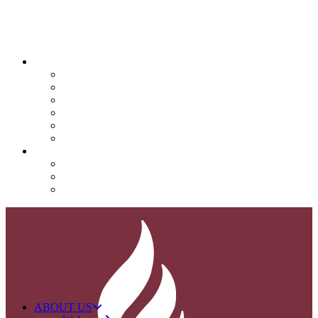
QUICK LINKS
Attendance
Calendar
Infinite Campus
Menus/Lunch
Contact
Important Info
SUPPORT NOVA
Donate
Nova PTO (NPTO)
Volunteer
ABOUT US