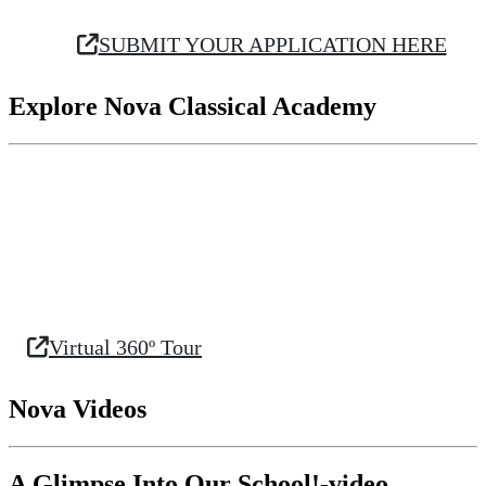
SUBMIT YOUR APPLICATION HERE
Explore Nova Classical Academy
Virtual 360º Tour
Nova Videos
A Glimpse Into Our School!-video