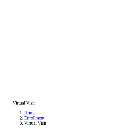
Virtual Visit
Home
Enrollment
Virtual Visit