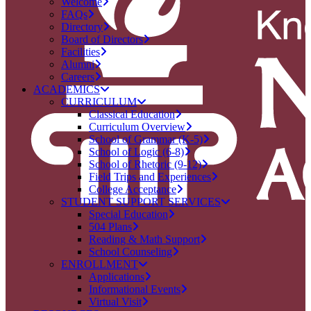
Welcome
FAQs
Directory
Board of Directors
Facilities
Alumni
Careers
ACADEMICS
CURRICULUM
Classical Education
Curriculum Overview
School of Grammar (K-5)
School of Logic (6-8)
School of Rhetoric (9-12)
Field Trips and Experiences
College Acceptance
STUDENT SUPPORT SERVICES
Special Education
504 Plans
Reading & Math Support
School Counseling
ENROLLMENT
Applications
Informational Events
Virtual Visit