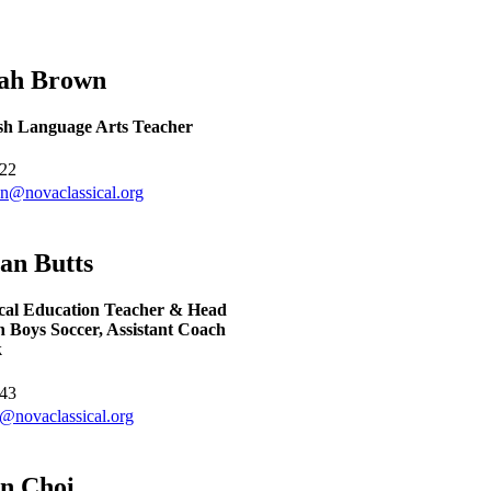
rah
Brown
sh Language Arts Teacher
22
n@novaclassical.org
yan
Butts
cal Education Teacher & Head
 Boys Soccer, Assistant Coach
k
43
s@novaclassical.org
un
Choi