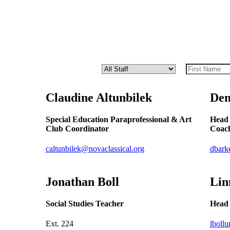
Claudine
Altunbilek
Den
Special Education Paraprofessional & Art
Head 
Club Coordinator
Coach
caltunbilek@novaclassical.org
dbark
Jonathan
Boll
Lin
Social Studies Teacher
Head 
Ext.
224
lboll