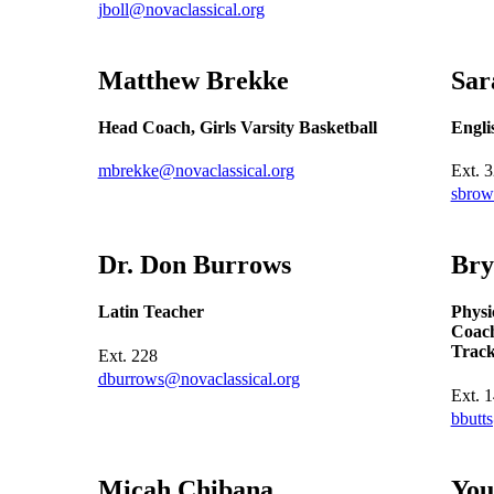
jboll@novaclassical.org
Matthew
Brekke
Sa
Head Coach, Girls Varsity Basketball
Engli
mbrekke@novaclassical.org
Ext.
3
sbrow
Dr. Don
Burrows
Br
Latin Teacher
Physi
Coach
Trac
Ext.
228
dburrows@novaclassical.org
Ext.
1
bbutt
Micah
Chibana
Yo