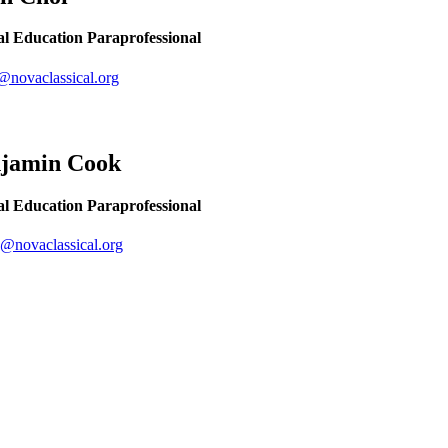
al Education Paraprofessional
@novaclassical.org
njamin
Cook
al Education Paraprofessional
@novaclassical.org