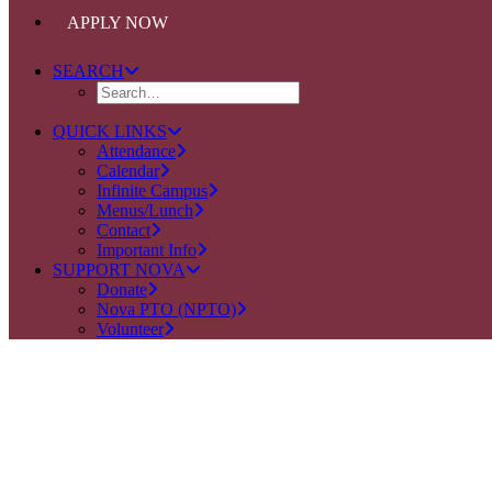
APPLY NOW
SEARCH
QUICK LINKS
Attendance
Calendar
Infinite Campus
Menus/Lunch
Contact
Important Info
SUPPORT NOVA
Donate
Nova PTO (NPTO)
Volunteer