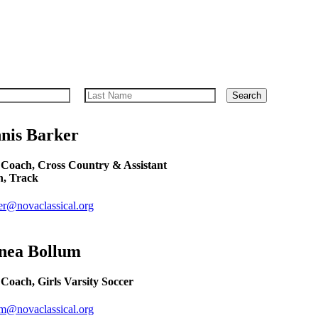
Search
nis
Barker
Coach, Cross Country & Assistant
, Track
er@novaclassical.org
nea
Bollum
Coach, Girls Varsity Soccer
um@novaclassical.org