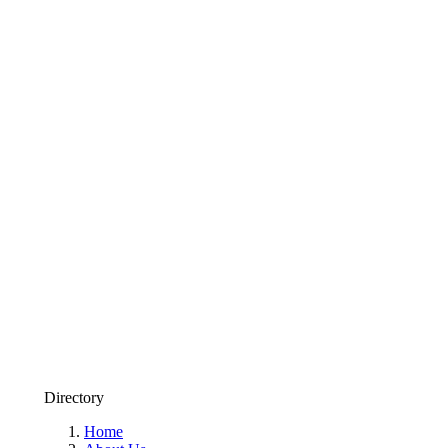
Directory
Home