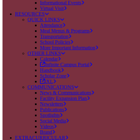
Informational Events
Virtual Visit
RESOURCES
QUICK LINKS
Attendance
Meal Menus & Programs
Transportation
School Policies
More Important Information
OTHER LINKS
Calendar
Infinite Campus Portal
Handbook
Scholar Zone
iXL
COMMUNICATIONS
News & Communications
Facility Expansion Plan
Newsletters
Publications
Spotlights
Social Media
Videos
Brand
EXTRACURRICULAR