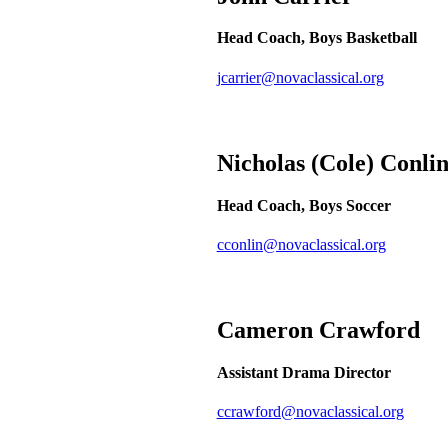
Head Coach, Boys Basketball
jcarrier@novaclassical.org
Nicholas (Cole)
Conli
Head Coach, Boys Soccer
cconlin@novaclassical.org
Cameron
Crawford
Assistant Drama Director
ccrawford@novaclassical.org