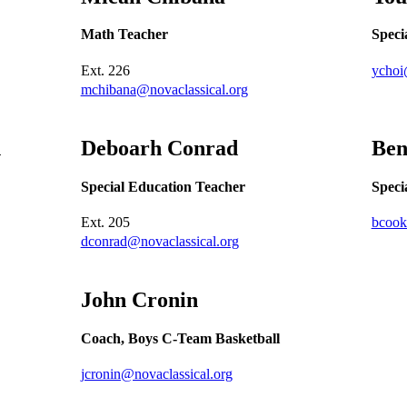
Math Teacher
Speci
Ext.
226
ychoi
mchibana@novaclassical.org
n
Deboarh
Conrad
Be
Special Education Teacher
Speci
Ext.
205
bcook
dconrad@novaclassical.org
John
Cronin
Coach, Boys C-Team Basketball
jcronin@novaclassical.org