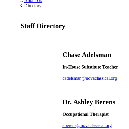
About Us
Directory
Staff Directory
Chase
Adelsman
In-House Substitute Teacher
cadelsman@novaclassical.org
Dr. Ashley
Berens
Occupational Therapist
aberens@novaclassical.org