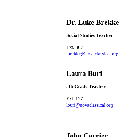
Dr. Luke
Brekke
Social Studies Teacher
Ext.
307
lbrekke@novaclassical.org
Laura
Buri
5th Grade Teacher
Ext.
127
lburi@novaclassical.org
John
Carrier