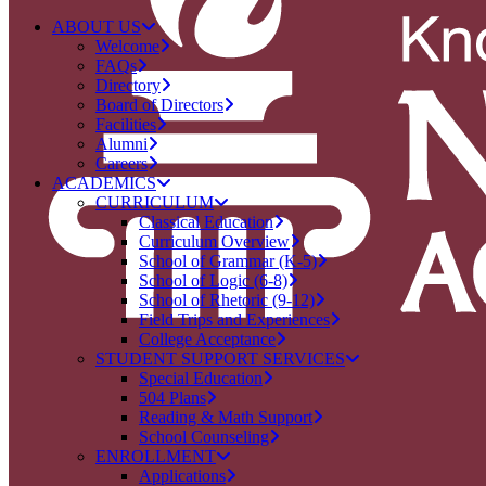
ABOUT US
Welcome
FAQs
Directory
Board of Directors
Facilities
Alumni
Careers
ACADEMICS
CURRICULUM
Classical Education
Curriculum Overview
School of Grammar (K-5)
School of Logic (6-8)
School of Rhetoric (9-12)
Field Trips and Experiences
College Acceptance
STUDENT SUPPORT SERVICES
Special Education
504 Plans
Reading & Math Support
School Counseling
ENROLLMENT
Applications