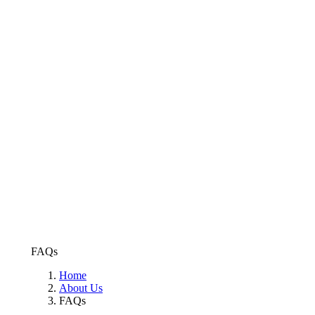
FAQs
Home
About Us
FAQs