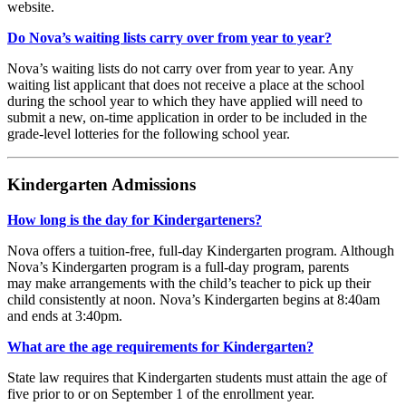
website.
Do Nova’s waiting lists carry over from year to year?
Nova’s waiting lists do not carry over from year to year. Any
waiting list applicant that does not receive a place at the school
during the school year to which they have applied will need to
submit a new, on-time application in order to be included in the
grade-level lotteries for the following school year.
Kindergarten Admissions
How long is the day for Kindergarteners?
Nova offers a tuition-free, full-day Kindergarten program. Although
Nova’s Kindergarten program is a full-day program, parents
may make arrangements with the child’s teacher to pick up their
child consistently at noon. Nova’s Kindergarten begins at 8:40am
and ends at 3:40pm.
What are the age requirements for Kindergarten?
State law requires that Kindergarten students must attain the age of
five prior to or on September 1 of the enrollment year.