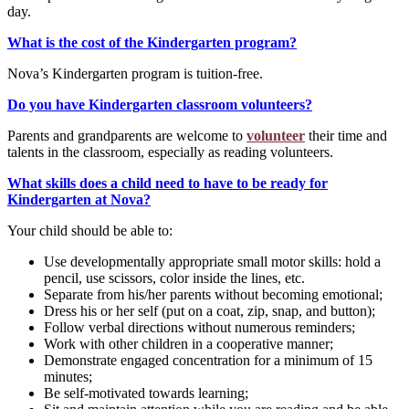
day.
What is the cost of the Kindergarten program?
Nova’s Kindergarten program is tuition-free.
Do you have Kindergarten classroom volunteers?
Parents and grandparents are welcome to
volunteer
their time and
talents in the classroom, especially as reading volunteers.
What skills does a child need to have to be ready for
Kindergarten at Nova?
Your child should be able to:
Use developmentally appropriate small motor skills: hold a
pencil, use scissors, color inside the lines, etc.
Separate from his/her parents without becoming emotional;
Dress his or her self (put on a coat, zip, snap, and button);
Follow verbal directions without numerous reminders;
Work with other children in a cooperative manner;
Demonstrate engaged concentration for a minimum of 15
minutes;
Be self-motivated towards learning;