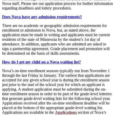
Nova staff. Please see our application process for further information
regarding deadlines and lottery procedures.
Does Nova have any admission requirements?
There are no academic or geographic admission requirements for
enrollment or admission to Nova, but, as stated above, the
application must be made in writing and applicants must be current
residents of the state of Minnesota by the student’s 1st day of
attendance. In addition, applicants who are admitted are asked to
sign a partnership agreement. Grade placement and promotion will
be determined on the basis of skills assessments.
How do I get my child on a Nova waiting list?
Nova’s on-time enrollment seasons typically run from November 1
through the last Friday in January. The earliest that applications are
accepted for any given school year is during the enrollment season
just prior to the start of the school year for which an applicant is
applying. A student application must be submitted during the on-
time enrollment season in order to be part of the grade-level lotteries
that generate grade-level waiting lists for the following school year.
Applications received after the on-time enrollment deadline will be
placed at the bottom of the appropriate grade-level waiting list.
Applications are available in the
Applications
section of Nova’s