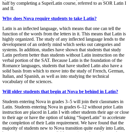
half by completing a SuperLatin course, referred to as SOR Latin I
and II.
Why does Nova require students to take Latin?
Latin is an inflected language, which means that one can tell the
function of the words from the letters in it. This means that Latin is
highly organized. The study of any inflected language lends to the
development of an orderly mind which seeks out categories and
systems. In addition, studies have shown that students that study
Latin perform better than students without Latin instruction on the
verbal portion of the SAT. Because Latin is the foundation of the
Romance languages, students that have studied Latin also have a
solid basis from which to move into the study of French, German,
Italian, and Spanish, as well as into studying the technical
vocabulary of the sciences.
Will older students that begin at Nova be behind in Latin?
Students entering Nova in grades 3–5 will join their classmates in
Latin. Students entering Nova in grades 6–12 without prior Latin
instruction are placed in Latin I with other students their age or close
to their age or have the option of taking “SuperLatin” to accelerate
the completion of their Latin requirement. We have found that the
majority of students new to Nova transition quite easily into Latin,