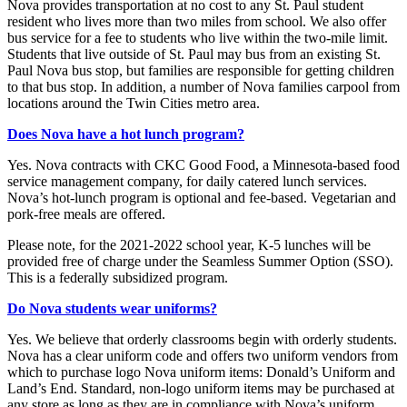
Nova provides transportation at no cost to any St. Paul student
resident who lives more than two miles from school. We also offer
bus service for a fee to students who live within the two-mile limit.
Students that live outside of St. Paul may bus from an existing St.
Paul Nova bus stop, but families are responsible for getting children
to that bus stop. In addition, a number of Nova families carpool from
locations around the Twin Cities metro area.
Does Nova have a hot lunch program?
Yes. Nova contracts with CKC Good Food, a Minnesota-based food
service management company, for daily catered lunch services.
Nova’s hot-lunch program is optional and fee-based. Vegetarian and
pork-free meals are offered.
Please note, for the 2021-2022 school year, K-5 lunches will be
provided free of charge under the Seamless Summer Option (SSO).
This is a federally subsidized program.
Do Nova students wear uniforms?
Yes. We believe that orderly classrooms begin with orderly students.
Nova has a clear uniform code and offers two uniform vendors from
which to purchase logo Nova uniform items: Donald’s Uniform and
Land’s End. Standard, non-logo uniform items may be purchased at
any store as long as they are in compliance with Nova’s uniform