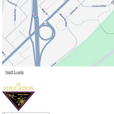
Staff Login