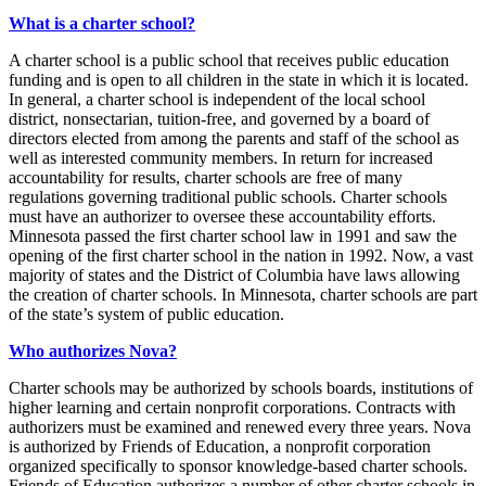
What is a charter school?
A charter school is a public school that receives public education
funding and is open to all children in the state in which it is located.
In general, a charter school is independent of the local school
district, nonsectarian, tuition-free, and governed by a board of
directors elected from among the parents and staff of the school as
well as interested community members. In return for increased
accountability for results, charter schools are free of many
regulations governing traditional public schools. Charter schools
must have an authorizer to oversee these accountability efforts.
Minnesota passed the first charter school law in 1991 and saw the
opening of the first charter school in the nation in 1992. Now, a vast
majority of states and the District of Columbia have laws allowing
the creation of charter schools. In Minnesota, charter schools are part
of the state’s system of public education.
Who authorizes Nova?
Charter schools may be authorized by schools boards, institutions of
higher learning and certain nonprofit corporations. Contracts with
authorizers must be examined and renewed every three years. Nova
is authorized by Friends of Education, a nonprofit corporation
organized specifically to sponsor knowledge-based charter schools.
Friends of Education authorizes a number of other charter schools in