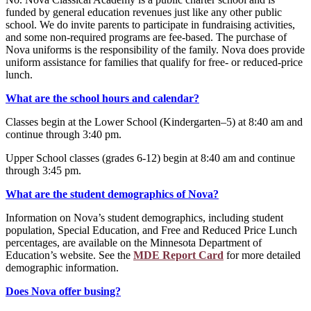
funded by general education revenues just like any other public
school. We do invite parents to participate in fundraising activities,
and some non-required programs are fee-based. The purchase of
Nova uniforms is the responsibility of the family. Nova does provide
uniform assistance for families that qualify for free- or reduced-price
lunch.
What are the school hours and calendar?
Classes begin at the Lower School (Kindergarten–5) at 8:40 am and
continue through 3:40 pm.
Upper School classes (grades 6-12) begin at 8:40 am and continue
through 3:45 pm.
What are the student demographics of Nova?
Information on Nova’s student demographics, including student
population, Special Education, and Free and Reduced Price Lunch
percentages, are available on the Minnesota Department of
Education’s website. See the
MDE Report Card
for more detailed
demographic information.
Does Nova offer busing?