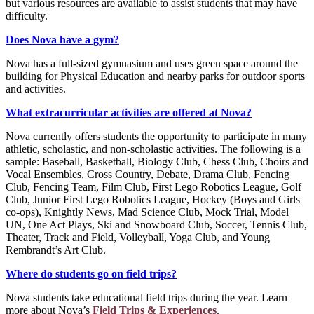
but various resources are available to assist students that may have
difficulty.
Does Nova have a gym?
Nova has a full-sized gymnasium and uses green space around the
building for Physical Education and nearby parks for outdoor sports
and activities.
What extracurricular activities are offered at Nova?
Nova currently offers students the opportunity to participate in many
athletic, scholastic, and non-scholastic activities. The following is a
sample: Baseball, Basketball, Biology Club, Chess Club, Choirs and
Vocal Ensembles, Cross Country, Debate, Drama Club, Fencing
Club, Fencing Team, Film Club, First Lego Robotics League, Golf
Club, Junior First Lego Robotics League, Hockey (Boys and Girls
co-ops), Knightly News, Mad Science Club, Mock Trial, Model
UN, One Act Plays, Ski and Snowboard Club, Soccer, Tennis Club,
Theater, Track and Field, Volleyball, Yoga Club, and Young
Rembrandt’s Art Club.
Where do students go on field trips?
Nova students take educational field trips during the year. Learn
more about Nova’s
Field Trips & Experiences
.