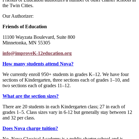
the Twin Cities.
Our Authorizer:
Friends of Education
11100 Wayzata Boulevard, Suite 800
Minnetonka, MN 55305
info@improveK-12education.org
How many students attend Nova?
We currently enroll 950+ students in grades K–12. We have four
sections of Kindergarten, three sections each of grades 1–10, and
two sections each of grades 11–12.
What are the section sizes?
There are 20 students in each Kindergarten class; 27 in each of
grades 1–5. Class sizes vary in 6-12 but generally stay between 12
and 32 per class.
Does Nova charge tuition?
No. Nova Classical Academy is a public charter school and is