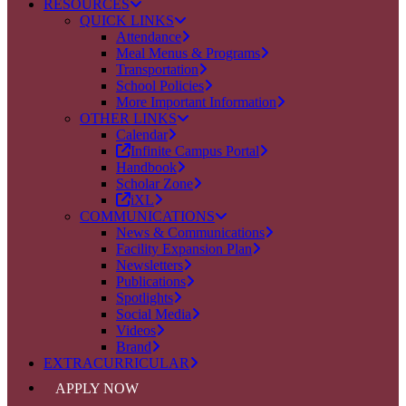
RESOURCES
QUICK LINKS
Attendance
Meal Menus & Programs
Transportation
School Policies
More Important Information
OTHER LINKS
Calendar
Infinite Campus Portal
Handbook
Scholar Zone
iXL
COMMUNICATIONS
News & Communications
Facility Expansion Plan
Newsletters
Publications
Spotlights
Social Media
Videos
Brand
EXTRACURRICULAR
APPLY NOW