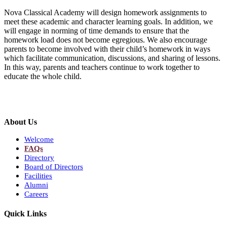
Nova Classical Academy will design homework assignments to
meet these academic and character learning goals. In addition, we
will engage in norming of time demands to ensure that the
homework load does not become egregious. We also encourage
parents to become involved with their child’s homework in ways
which facilitate communication, discussions, and sharing of lessons.
In this way, parents and teachers continue to work together to
educate the whole child.
About Us
Welcome
FAQs
Directory
Board of Directors
Facilities
Alumni
Careers
Quick Links