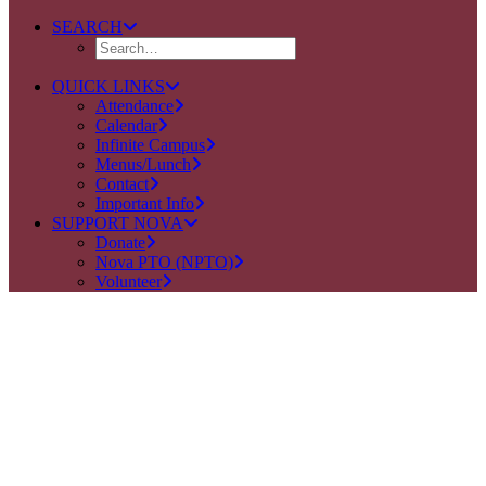
SEARCH
QUICK LINKS
Attendance
Calendar
Infinite Campus
Menus/Lunch
Contact
Important Info
SUPPORT NOVA
Donate
Nova PTO (NPTO)
Volunteer