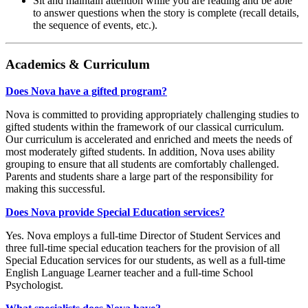
Sit and maintain attention while you are reading and be able
to answer questions when the story is complete (recall details,
the sequence of events, etc.).
Academics & Curriculum
Does Nova have a gifted program?
Nova is committed to providing appropriately challenging studies to
gifted students within the framework of our classical curriculum.
Our curriculum is accelerated and enriched and meets the needs of
most moderately gifted students. In addition, Nova uses ability
grouping to ensure that all students are comfortably challenged.
Parents and students share a large part of the responsibility for
making this successful.
Does Nova provide Special Education services?
Yes. Nova employs a full-time Director of Student Services and
three full-time special education teachers for the provision of all
Special Education services for our students, as well as a full-time
English Language Learner teacher and a full-time School
Psychologist.