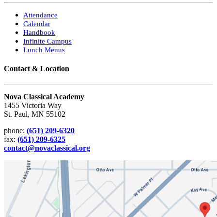
Attendance
Calendar
Handbook
Infinite Campus
Lunch Menus
Contact & Location
Nova Classical Academy
1455 Victoria Way
St. Paul, MN 55102
phone:
(651) 209-6320
fax:
(651) 209-6325
contact@novaclassical.org