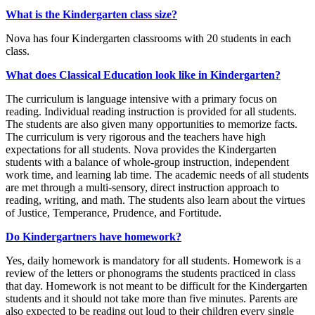
What is the Kindergarten class size?
Nova has four Kindergarten classrooms with 20 students in each
class.
What does Classical Education look like in Kindergarten?
The curriculum is language intensive with a primary focus on
reading. Individual reading instruction is provided for all students.
The students are also given many opportunities to memorize facts.
The curriculum is very rigorous and the teachers have high
expectations for all students. Nova provides the Kindergarten
students with a balance of whole-group instruction, independent
work time, and learning lab time. The academic needs of all students
are met through a multi-sensory, direct instruction approach to
reading, writing, and math. The students also learn about the virtues
of Justice, Temperance, Prudence, and Fortitude.
Do Kindergartners have homework?
Yes, daily homework is mandatory for all students. Homework is a
review of the letters or phonograms the students practiced in class
that day. Homework is not meant to be difficult for the Kindergarten
students and it should not take more than five minutes. Parents are
also expected to be reading out loud to their children every single