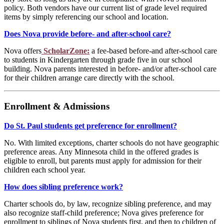
policy. Both vendors have our current list of grade level required
items by simply referencing our school and location.
Does Nova provide before- and after-school care?
Nova offers
ScholarZone:
a fee-based before-and after-school care
to students in Kindergarten through grade five in our school
building. Nova parents interested in before- and/or after-school care
for their children arrange care directly with the school.
Enrollment & Admissions
Do St. Paul students get preference for enrollment?
No. With limited exceptions, charter schools do not have geographic
preference areas. Any Minnesota child in the offered grades is
eligible to enroll, but parents must apply for admission for their
children each school year.
How does sibling preference work?
Charter schools do, by law, recognize sibling preference, and may
also recognize staff-child preference; Nova gives preference for
enrollment to siblings of Nova students first, and then to children of