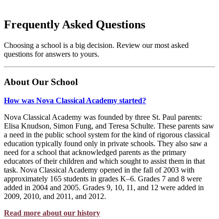
Frequently Asked Questions
Choosing a school is a big decision. Review our most asked
questions for answers to yours.
About Our School
How was Nova Classical Academy started?
Nova Classical Academy was founded by three St. Paul parents:
Elisa Knudson, Simon Fung, and Teresa Schulte. These parents saw
a need in the public school system for the kind of rigorous classical
education typically found only in private schools. They also saw a
need for a school that acknowledged parents as the primary
educators of their children and which sought to assist them in that
task. Nova Classical Academy opened in the fall of 2003 with
approximately 165 students in grades K–6. Grades 7 and 8 were
added in 2004 and 2005. Grades 9, 10, 11, and 12 were added in
2009, 2010, and 2011, and 2012.
Read more about our history