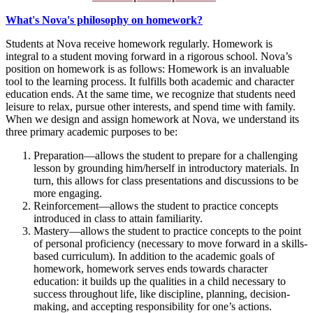
What's Nova's philosophy on homework?
Students at Nova receive homework regularly. Homework is
integral to a student moving forward in a rigorous school. Nova’s
position on homework is as follows: Homework is an invaluable
tool to the learning process. It fulfills both academic and character
education ends. At the same time, we recognize that students need
leisure to relax, pursue other interests, and spend time with family.
When we design and assign homework at Nova, we understand its
three primary academic purposes to be:
Preparation—allows the student to prepare for a challenging
lesson by grounding him/herself in introductory materials. In
turn, this allows for class presentations and discussions to be
more engaging.
Reinforcement—allows the student to practice concepts
introduced in class to attain familiarity.
Mastery—allows the student to practice concepts to the point
of personal proficiency (necessary to move forward in a skills-
based curriculum). In addition to the academic goals of
homework, homework serves ends towards character
education: it builds up the qualities in a child necessary to
success throughout life, like discipline, planning, decision-
making, and accepting responsibility for one’s actions.