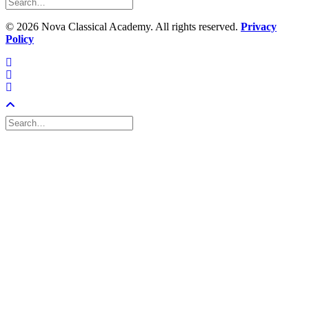
©
2026 Nova Classical Academy. All rights reserved.
Privacy
Policy