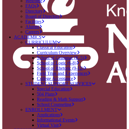
Welcome
FAQs
Directory
Board of Directors
Facilities
Alumni
Careers
ACADEMICS
CURRICULUM
Classical Education
Curriculum Overview
School of Grammar (K-5)
School of Logic (6-8)
School of Rhetoric (9-12)
Field Trips and Experiences
College Acceptance
STUDENT SUPPORT SERVICES
Special Education
504 Plans
Reading & Math Support
School Counseling
ENROLLMENT
Applications
Informational Events
Virtual Visit