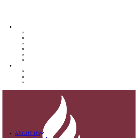
QUICK LINKS
Attendance
Calendar
Infinite Campus
Menus/Lunch
Contact
Important Info
SUPPORT NOVA
Donate
Nova PTO (NPTO)
Volunteer
ABOUT US