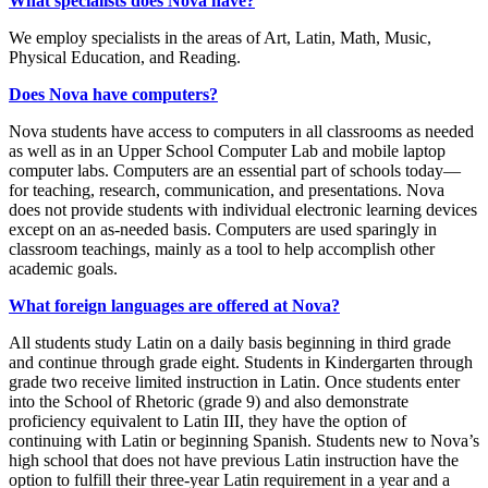
What specialists does Nova have?
We employ specialists in the areas of Art, Latin, Math, Music,
Physical Education, and Reading.
Does Nova have computers?
Nova students have access to computers in all classrooms as needed
as well as in an Upper School Computer Lab and mobile laptop
computer labs. Computers are an essential part of schools today—
for teaching, research, communication, and presentations. Nova
does not provide students with individual electronic learning devices
except on an as-needed basis. Computers are used sparingly in
classroom teachings, mainly as a tool to help accomplish other
academic goals.
What foreign languages are offered at Nova?
All students study Latin on a daily basis beginning in third grade
and continue through grade eight. Students in Kindergarten through
grade two receive limited instruction in Latin. Once students enter
into the School of Rhetoric (grade 9) and also demonstrate
proficiency equivalent to Latin III, they have the option of
continuing with Latin or beginning Spanish. Students new to Nova’s
high school that does not have previous Latin instruction have the
option to
fulfill their three-year Latin requirement in a year and a