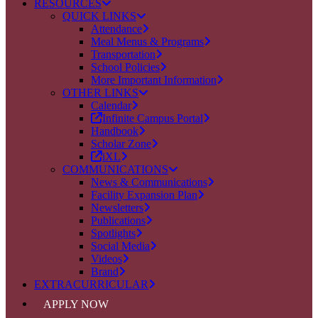
RESOURCES
QUICK LINKS
Attendance
Meal Menus & Programs
Transportation
School Policies
More Important Information
OTHER LINKS
Calendar
Infinite Campus Portal
Handbook
Scholar Zone
iXL
COMMUNICATIONS
News & Communications
Facility Expansion Plan
Newsletters
Publications
Spotlights
Social Media
Videos
Brand
EXTRACURRICULAR
APPLY NOW