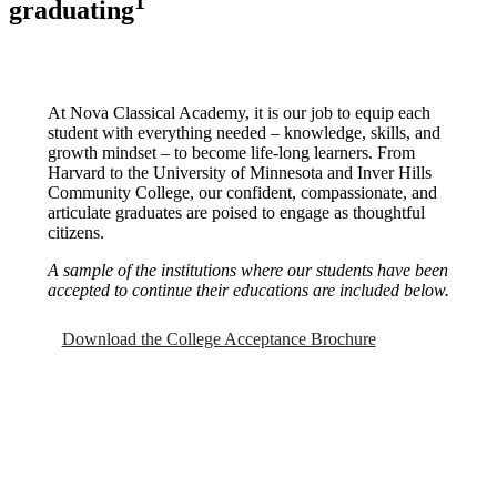
1
graduating
At Nova Classical Academy, it is our job to equip each
student with everything needed – knowledge, skills, and
growth mindset – to become life-long learners. From
Harvard to the University of Minnesota and Inver Hills
Community College, our confident, compassionate, and
articulate graduates are poised to engage as thoughtful
citizens.
A sample of the institutions where our students have been
accepted to continue their educations are included below.
Download the College Acceptance Brochure