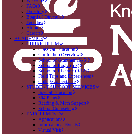
Welcome
FAQs
Directory
Board of Directors
Facilities
Alumni
Careers
ACADEMICS
CURRICULUM
Classical Education
Curriculum Overview
School of Grammar (K-5)
School of Logic (6-8)
School of Rhetoric (9-12)
Field Trips and Experiences
College Acceptance
STUDENT SUPPORT SERVICES
Special Education
504 Plans
Reading & Math Support
School Counseling
ENROLLMENT
Applications
Informational Events
Virtual Visit