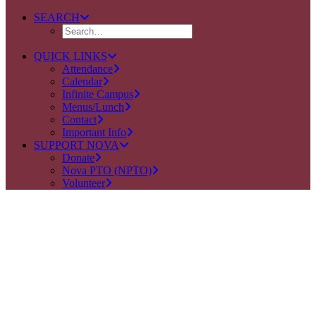
SEARCH
QUICK LINKS
Attendance
Calendar
Infinite Campus
Menus/Lunch
Contact
Important Info
SUPPORT NOVA
Donate
Nova PTO (NPTO)
Volunteer