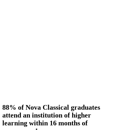
88% of Nova Classical graduates
attend an institution of higher
learning within 16 months of