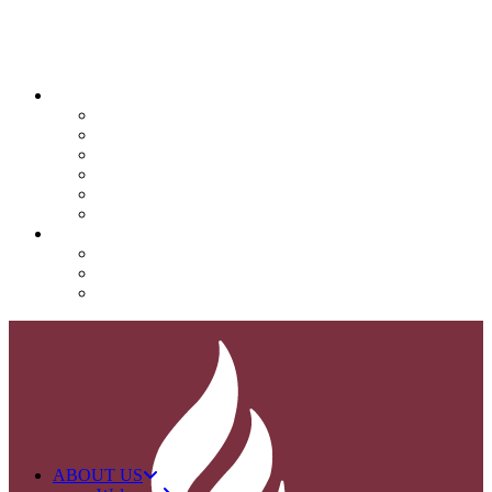
QUICK LINKS
Attendance
Calendar
Infinite Campus
Menus/Lunch
Contact
Important Info
SUPPORT NOVA
Donate
Nova PTO (NPTO)
Volunteer
ABOUT US