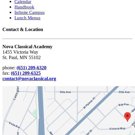
Calendar
Handbook
Infinite Campus
Lunch Menus
Contact & Location
Nova Classical Academy
1455 Victoria Way
St. Paul, MN 55102
phone:
(651) 209-6320
fax:
(651) 209-6325
contact@novaclassical.org