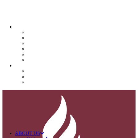
QUICK LINKS
Attendance
Calendar
Infinite Campus
Menus/Lunch
Contact
Important Info
SUPPORT NOVA
Donate
Nova PTO (NPTO)
Volunteer
ABOUT US