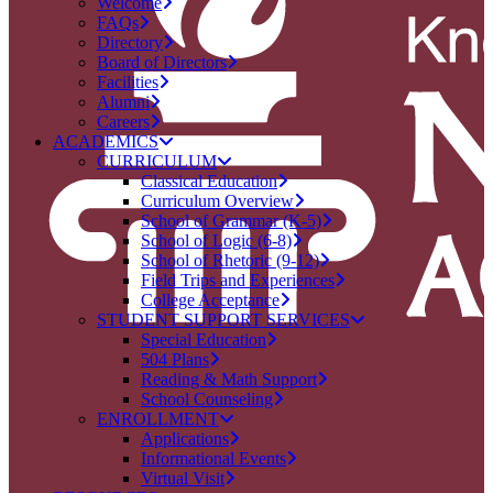
Welcome
FAQs
Directory
Board of Directors
Facilities
Alumni
Careers
ACADEMICS
CURRICULUM
Classical Education
Curriculum Overview
School of Grammar (K-5)
School of Logic (6-8)
School of Rhetoric (9-12)
Field Trips and Experiences
College Acceptance
STUDENT SUPPORT SERVICES
Special Education
504 Plans
Reading & Math Support
School Counseling
ENROLLMENT
Applications
Informational Events
Virtual Visit