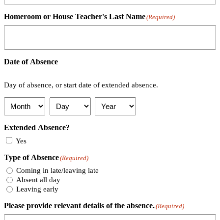
Homeroom or House Teacher's Last Name
(Required)
Date of Absence
Day of absence, or start date of extended absence.
Month
Day
Year
Extended Absence?
Yes
Type of Absence
(Required)
Coming in late/leaving late
Absent all day
Leaving early
Please provide relevant details of the absence.
(Required)