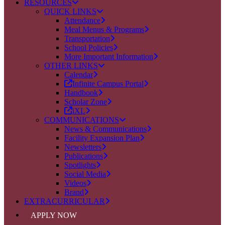
RESOURCES
QUICK LINKS
Attendance
Meal Menus & Programs
Transportation
School Policies
More Important Information
OTHER LINKS
Calendar
Infinite Campus Portal
Handbook
Scholar Zone
iXL
COMMUNICATIONS
News & Communications
Facility Expansion Plan
Newsletters
Publications
Spotlights
Social Media
Videos
Brand
EXTRACURRICULAR
APPLY NOW