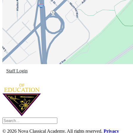
Staff Login
©
2026 Nova Classical Academy. All rights reserved.
Privacy