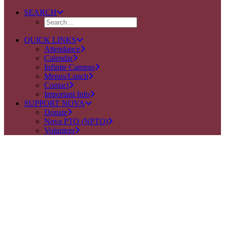
SEARCH
QUICK LINKS
Attendance
Calendar
Infinite Campus
Menus/Lunch
Contact
Important Info
SUPPORT NOVA
Donate
Nova PTO (NPTO)
Volunteer