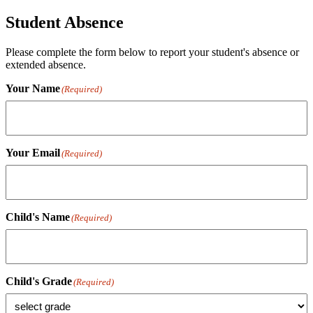
Student Absence
Please complete the form below to report your student's absence or
extended absence.
Your Name
(Required)
Your Email
(Required)
Child's Name
(Required)
Child's Grade
(Required)