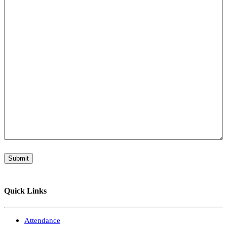
Submit
Quick Links
Attendance