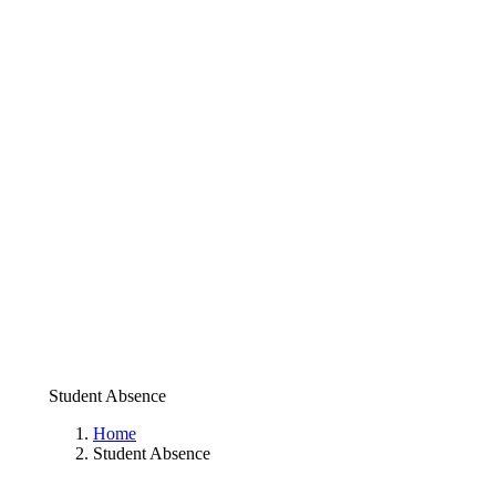
Student Absence
Home
Student Absence