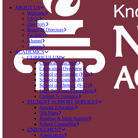
ABOUT US
Welcome
FAQs
Directory
Board of Directors
Facilities
Alumni
Careers
ACADEMICS
CURRICULUM
Classical Education
Curriculum Overview
School of Grammar (K-5)
School of Logic (6-8)
School of Rhetoric (9-12)
Field Trips and Experiences
College Acceptance
STUDENT SUPPORT SERVICES
Special Education
504 Plans
Reading & Math Support
School Counseling
ENROLLMENT
Applications