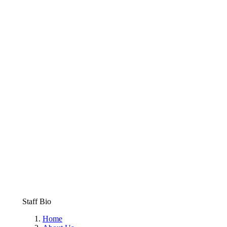
Staff Bio
Home