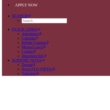
APPLY NOW
SEARCH
QUICK LINKS
Attendance
Calendar
Infinite Campus
Menus/Lunch
Contact
Important Info
SUPPORT NOVA
Donate
Nova PTO (NPTO)
Volunteer