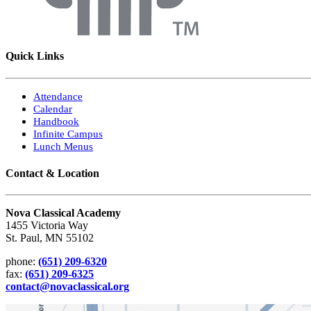
Quick Links
Attendance
Calendar
Handbook
Infinite Campus
Lunch Menus
Contact & Location
Nova Classical Academy
1455 Victoria Way
St. Paul, MN 55102
phone:
(651) 209-6320
fax:
(651) 209-6325
contact@novaclassical.org