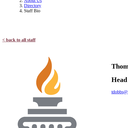
About Us
Directory
Staff Bio
< back to all staff
Tho
Head 
tdobbs@n