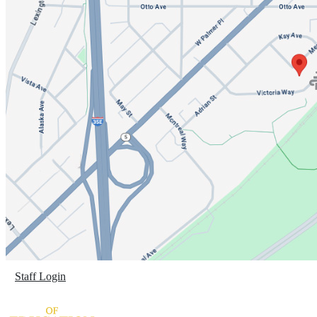
Staff Login