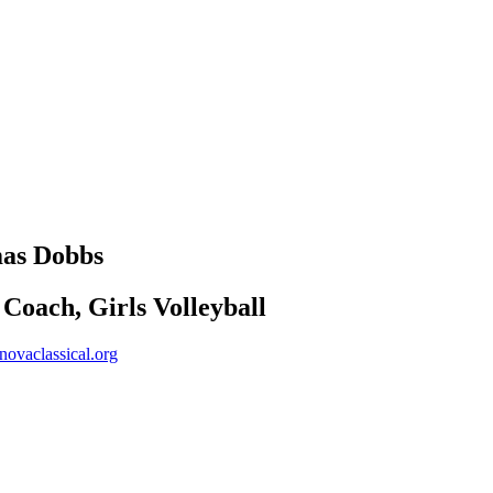
mas
Dobbs
Coach, Girls Volleyball
ovaclassical.org