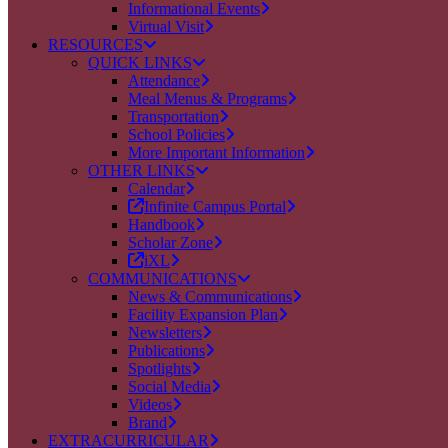
Informational Events
Virtual Visit
RESOURCES
QUICK LINKS
Attendance
Meal Menus & Programs
Transportation
School Policies
More Important Information
OTHER LINKS
Calendar
Infinite Campus Portal
Handbook
Scholar Zone
iXL
COMMUNICATIONS
News & Communications
Facility Expansion Plan
Newsletters
Publications
Spotlights
Social Media
Videos
Brand
EXTRACURRICULAR