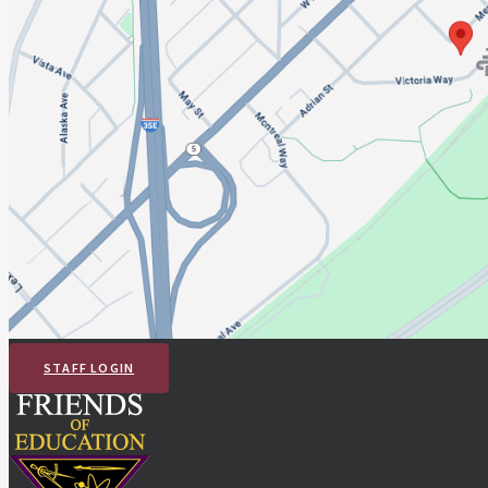
STAFF LOGIN