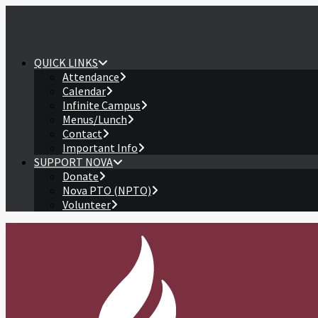
QUICK LINKS
Attendance
Calendar
Infinite Campus
Menus/Lunch
Contact
Important Info
SUPPORT NOVA
Donate
Nova PTO (NPTO)
Volunteer