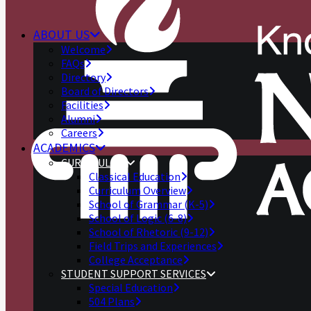
ABOUT US
Welcome
FAQs
Directory
Board of Directors
Facilities
Alumni
Careers
ACADEMICS
CURRICULUM
Classical Education
Curriculum Overview
School of Grammar (K-5)
School of Logic (6-8)
School of Rhetoric (9-12)
Field Trips and Experiences
College Acceptance
STUDENT SUPPORT SERVICES
Special Education
504 Plans