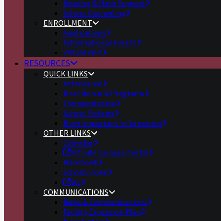
Reading & Math Support
School Counseling
ENROLLMENT
Applications
Informational Events
Virtual Visit
RESOURCES
QUICK LINKS
Attendance
Meal Menus & Programs
Transportation
School Policies
More Important Information
OTHER LINKS
Calendar
Infinite Campus Portal
Handbook
Scholar Zone
iXL
COMMUNICATIONS
News & Communications
Facility Expansion Plan