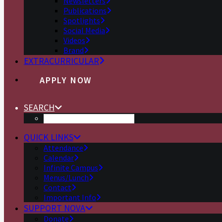
Newsletters
Publications
Spotlights
Social Media
Videos
Brand
EXTRACURRICULAR
APPLY NOW
SEARCH
QUICK LINKS
Attendance
Calendar
Infinite Campus
Menus/Lunch
Contact
Important Info
SUPPORT NOVA
Donate