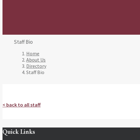
Staff Bio
Home
About Us
Directory
Staff Bio
< back to all staff
Quick Links