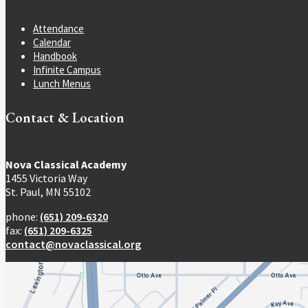
Attendance
Calendar
Handbook
Infinite Campus
Lunch Menus
Contact & Location
Nova Classical Academy
1455 Victoria Way
St. Paul, MN 55102
phone:
(651) 209-6320
fax:
(651) 209-6325
contact@novaclassical.org