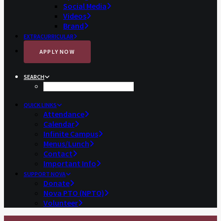
Social Media
Videos
Brand
EXTRACURRICULAR
APPLY NOW
SEARCH
QUICK LINKS
Attendance
Calendar
Infinite Campus
Menus/Lunch
Contact
Important Info
SUPPORT NOVA
Donate
Nova PTO (NPTO)
Volunteer