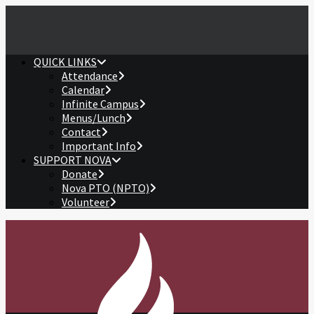
QUICK LINKS
Attendance
Calendar
Infinite Campus
Menus/Lunch
Contact
Important Info
SUPPORT NOVA
Donate
Nova PTO (NPTO)
Volunteer