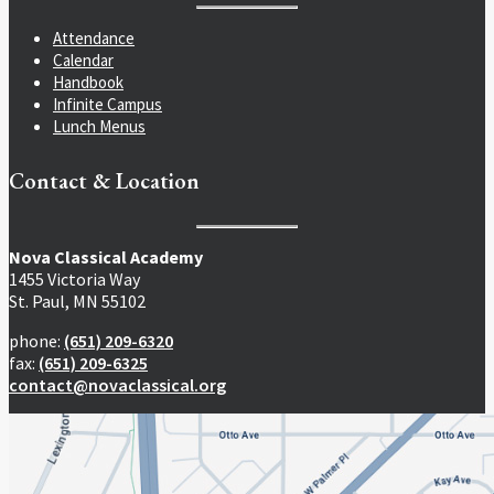
Attendance
Calendar
Handbook
Infinite Campus
Lunch Menus
Contact & Location
Nova Classical Academy
1455 Victoria Way
St. Paul, MN 55102
phone:
(651) 209-6320
fax:
(651) 209-6325
contact@novaclassical.org