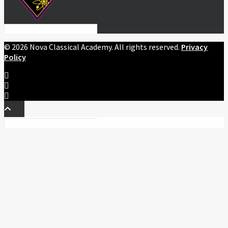
©
2026 Nova Classical Academy. All rights reserved.
Privacy
Policy