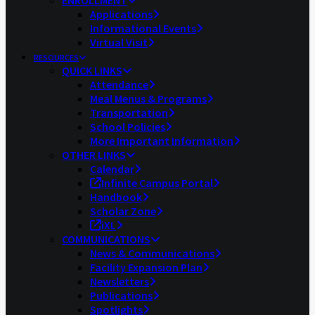
ENROLLMENT
Applications
Informational Events
Virtual Visit
RESOURCES
QUICK LINKS
Attendance
Meal Menus & Programs
Transportation
School Policies
More Important Information
OTHER LINKS
Calendar
Infinite Campus Portal
Handbook
Scholar Zone
iXL
COMMUNICATIONS
News & Communications
Facility Expansion Plan
Newsletters
Publications
Spotlights