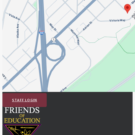
STAFF LOGIN