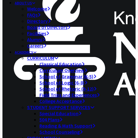
ABOUT US
Welcome
FAQs
Directory
Board of Directors
Facilities
Alumni
Careers
ACADEMICS
CURRICULUM
Classical Education
Curriculum Overview
School of Grammar (K-5)
School of Logic (6-8)
School of Rhetoric (9-12)
Field Trips and Experiences
College Acceptance
STUDENT SUPPORT SERVICES
Special Education
504 Plans
Reading & Math Support
School Counseling