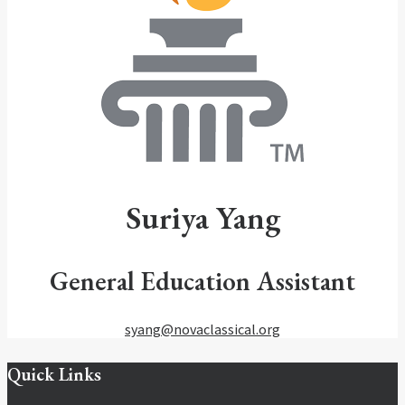
Suriya
Yang
General Education Assistant
syang@novaclassical.org
Quick Links