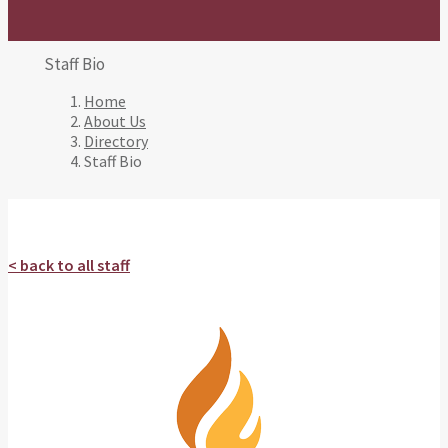
Staff Bio
Home
About Us
Directory
Staff Bio
< back to all staff