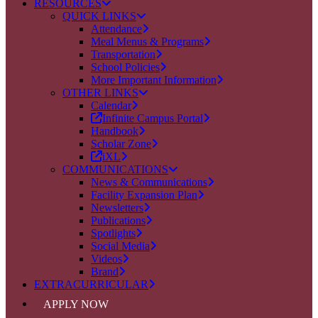
RESOURCES
QUICK LINKS
Attendance
Meal Menus & Programs
Transportation
School Policies
More Important Information
OTHER LINKS
Calendar
Infinite Campus Portal
Handbook
Scholar Zone
iXL
COMMUNICATIONS
News & Communications
Facility Expansion Plan
Newsletters
Publications
Spotlights
Social Media
Videos
Brand
EXTRACURRICULAR
APPLY NOW