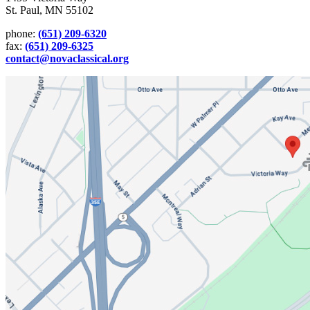
St. Paul, MN 55102
phone:
(651) 209-6320
fax:
(651) 209-6325
contact@novaclassical.org