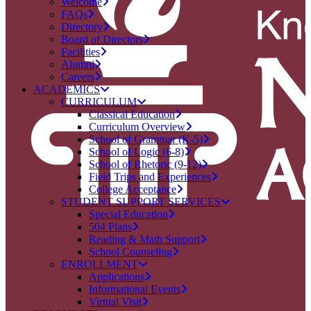
Welcome
FAQs
Directory
Board of Directors
Facilities
Alumni
Careers
ACADEMICS
CURRICULUM
Classical Education
Curriculum Overview
School of Grammar (K-5)
School of Logic (6-8)
School of Rhetoric (9-12)
Field Trips and Experiences
College Acceptance
STUDENT SUPPORT SERVICES
Special Education
504 Plans
Reading & Math Support
School Counseling
ENROLLMENT
Applications
Informational Events
Virtual Visit