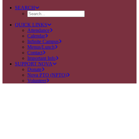
SEARCH
QUICK LINKS
Attendance
Calendar
Infinite Campus
Menus/Lunch
Contact
Important Info
SUPPORT NOVA
Donate
Nova PTO (NPTO)
Volunteer