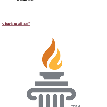
< back to all staff