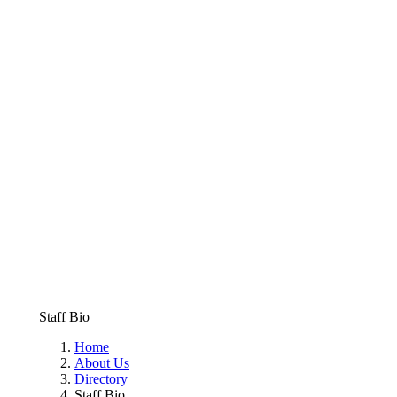
Staff Bio
Home
About Us
Directory
Staff Bio