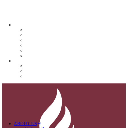
QUICK LINKS
Attendance
Calendar
Infinite Campus
Menus/Lunch
Contact
Important Info
SUPPORT NOVA
Donate
Nova PTO (NPTO)
Volunteer
ABOUT US