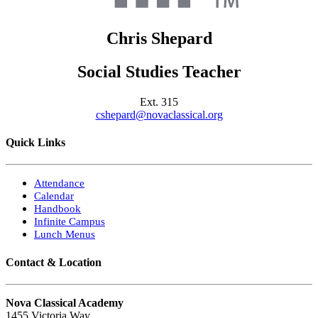
Chris
Shepard
Social Studies Teacher
Ext.
315
cshepard@novaclassical.org
Quick Links
Attendance
Calendar
Handbook
Infinite Campus
Lunch Menus
Contact & Location
Nova Classical Academy
1455 Victoria Way