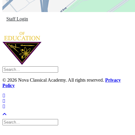
Staff Login
©
2026 Nova Classical Academy. All rights reserved.
Privacy
Policy