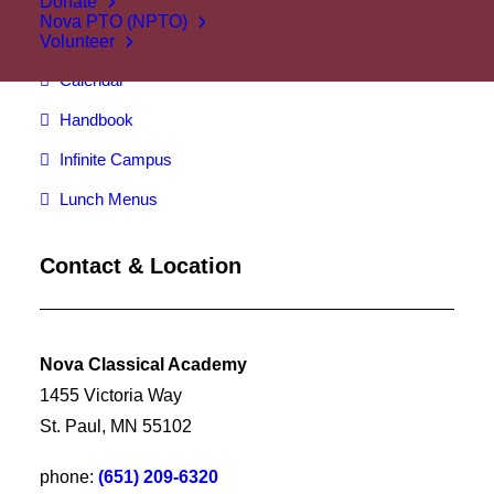
Donate
Nova PTO (NPTO)
Attendance
Volunteer
Calendar
Handbook
Infinite Campus
Lunch Menus
Contact & Location
Nova Classical Academy
1455 Victoria Way
St. Paul, MN 55102
phone:
(651) 209-6320