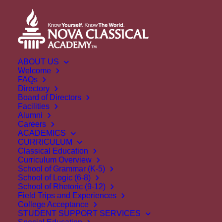
ABOUT US
Welcome
FAQs
Directory
Board of Directors
Facilities
Alumni
Careers
ACADEMICS
CURRICULUM
Classical Education
Curriculum Overview
School of Grammar (K-5)
School of Logic (6-8)
School of Rhetoric (9-12)
Field Trips and Experiences
College Acceptance
STUDENT SUPPORT SERVICES