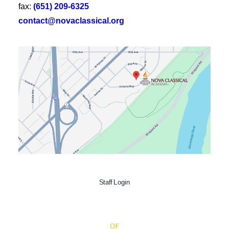
fax:
(651) 209-6325
contact@novaclassical.org
Staff Login