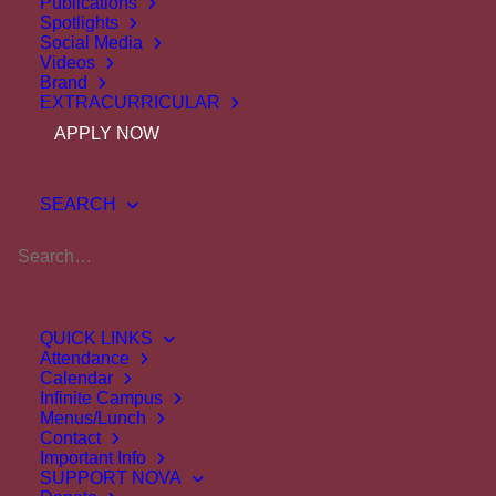
Publications
Spotlights
Social Media
Videos
Brand
EXTRACURRICULAR
APPLY NOW
Marcia
Murphy
SEARCH
Science Teacher
Ext.
211
mmurphy@novaclassical.org
QUICK LINKS
Attendance
Calendar
Infinite Campus
Menus/Lunch
Quick Links
Contact
Important Info
SUPPORT NOVA