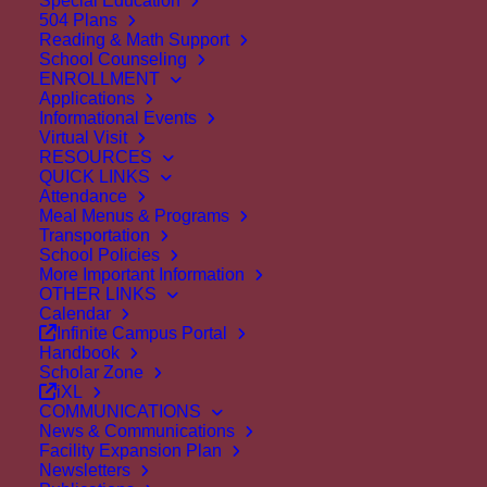
Special Education
504 Plans
Reading & Math Support
School Counseling
ENROLLMENT
Staff Bio
Applications
Informational Events
Home
About Us
Directory
Staff Bio
Virtual Visit
RESOURCES
QUICK LINKS
Attendance
< back to all staff
Meal Menus & Programs
Transportation
School Policies
More Important Information
OTHER LINKS
Calendar
Infinite Campus Portal
Handbook
Scholar Zone
iXL
COMMUNICATIONS
News & Communications
Facility Expansion Plan
Newsletters