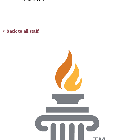
< back to all staff