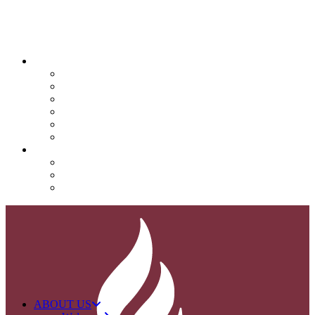
QUICK LINKS
Attendance
Calendar
Infinite Campus
Menus/Lunch
Contact
Important Info
SUPPORT NOVA
Donate
Nova PTO (NPTO)
Volunteer
ABOUT US