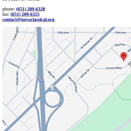
phone:
(651) 209-6320
fax:
(651) 209-6325
contact@novaclassical.org