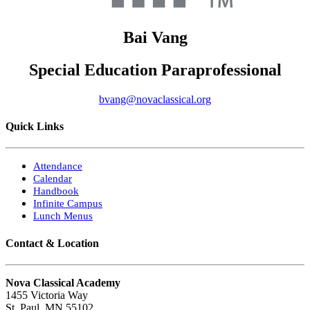
Bai
Vang
Special Education Paraprofessional
bvang@novaclassical.org
Quick Links
Attendance
Calendar
Handbook
Infinite Campus
Lunch Menus
Contact & Location
Nova Classical Academy
1455 Victoria Way
St. Paul, MN 55102