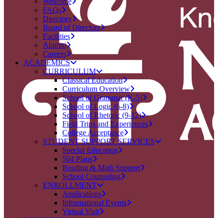
Welcome
FAQs
Directory
Board of Directors
Facilities
Alumni
Careers
ACADEMICS
CURRICULUM
Classical Education
Curriculum Overview
School of Grammar (K-5)
School of Logic (6-8)
School of Rhetoric (9-12)
Field Trips and Experiences
College Acceptance
STUDENT SUPPORT SERVICES
Special Education
504 Plans
Reading & Math Support
School Counseling
ENROLLMENT
Applications
Informational Events
Virtual Visit