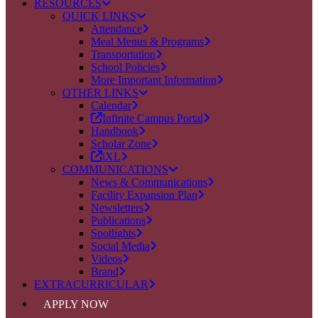
RESOURCES
QUICK LINKS
Attendance
Meal Menus & Programs
Transportation
School Policies
More Important Information
OTHER LINKS
Calendar
Infinite Campus Portal
Handbook
Scholar Zone
iXL
COMMUNICATIONS
News & Communications
Facility Expansion Plan
Newsletters
Publications
Spotlights
Social Media
Videos
Brand
EXTRACURRICULAR
APPLY NOW