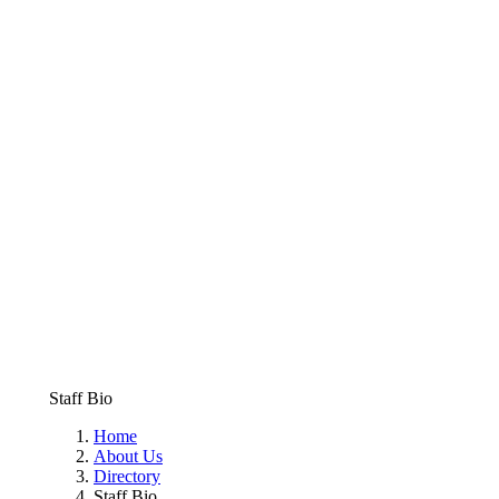
Staff Bio
Home
About Us
Directory
Staff Bio