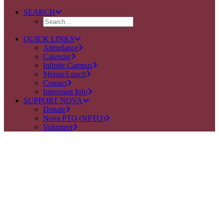
SEARCH
QUICK LINKS
Attendance
Calendar
Infinite Campus
Menus/Lunch
Contact
Important Info
SUPPORT NOVA
Donate
Nova PTO (NPTO)
Volunteer