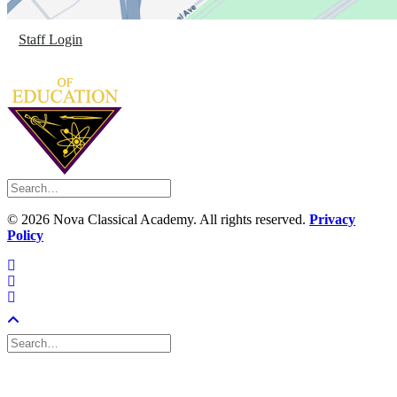
Staff Login
©
2026 Nova Classical Academy. All rights reserved.
Privacy
Policy