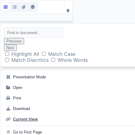
Previous
Next
Highlight All
Match Case
Match Diacritics
Whole Words
Presentation Mode
Open
Print
Download
Current View
Go to First Page