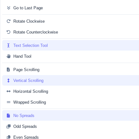
Go to Last Page
Rotate Clockwise
Rotate Counterclockwise
Text Selection Tool
Hand Tool
Page Scrolling
Vertical Scrolling
Horizontal Scrolling
Wrapped Scrolling
No Spreads
Odd Spreads
Even Spreads